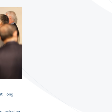
out Hong
s, including