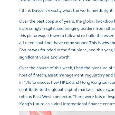
I think Davos is exactly what the world needs right 
Over the past couple of years, the global backdro
increasingly fragile, and bringing leaders from all 
this picturesque town to talk and re-build the esse
all need could not have come sooner. This is why 
Forum was founded in the first place, and this year, i
significant value and worth.
Over the course of this week, I had the pleasure of
host of fintech, asset management, regulatory and 
in 1:1s to discuss how HKEX and Hong Kong can co
contribute to the global capital markets industry, an
role as East-West connector. There were lots of ins
Kong’s future as a vital international finance centre