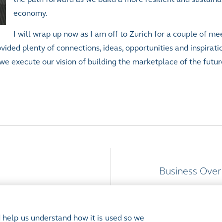
economy.
I will wrap up now as I am off to Zurich for a couple of me
ded plenty of connections, ideas, opportunities and inspiration
we execute our vision of building the marketplace of the futur
Business Over
 help us understand how it is used so we