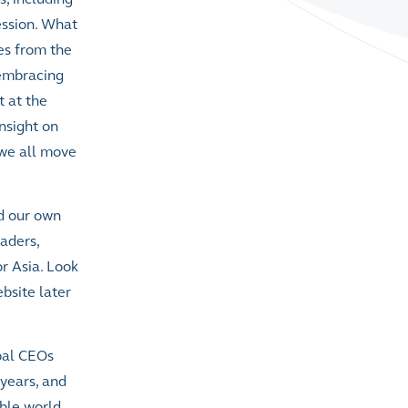
ession. What
ves from the
 embracing
t at the
insight on
 we all move
d our own
eaders,
r Asia. Look
bsite later
obal CEOs
 years, and
able world