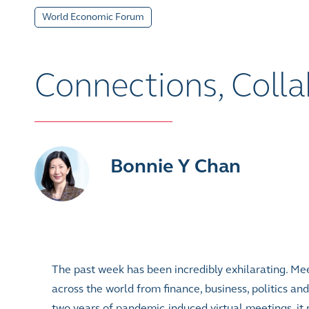
World Economic Forum
Connections, Coll
Bonnie Y Chan
The past week has been incredibly exhilarating. Mee
across the world from finance, business, politics an
two years of pandemic-induced virtual meetings, it r