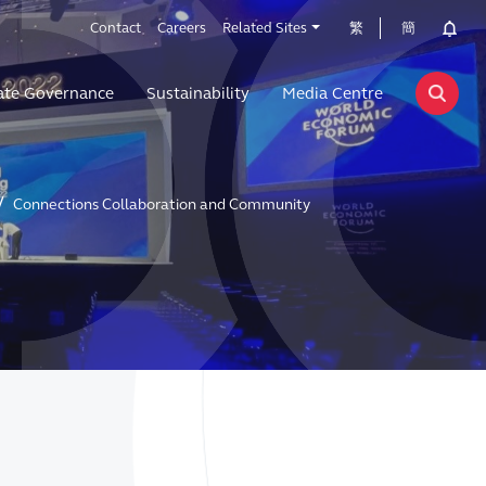
Contact
Careers
Related Sites
繁
簡
ate Governance
Sustainability
Media Centre
Connections Collaboration and Community