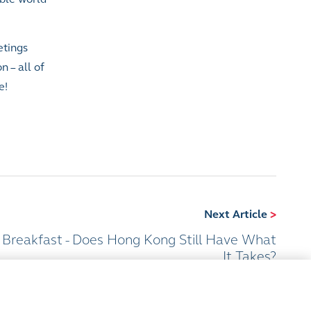
etings
 – all of
e!
Next Article
>
 Breakfast - Does Hong Kong Still Have What
It Takes?