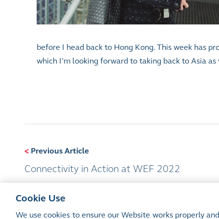
before I head back to Hong Kong. This week has provi
which I’m looking forward to taking back to Asia as 
<
Previous Article
Connectivity in Action at WEF 2022
Cookie Use
We use cookies to ensure our Website works properly and