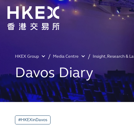
HKEX Group
Media Centre
Insight, Research & L
Davos Diary
#HKEXinDavos