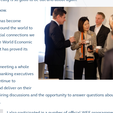
now.
p has become
around the world to
ntial connections we
the World Economic
t has proved its
 meeting a whole
banking executives
ntinue to
d deliver on their
piring discussions and the opportunity to answer questions ab
.
I also participated in a number of official WEF programme