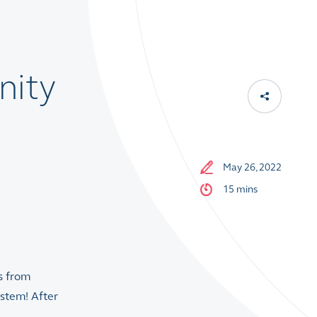
nity
May 26, 2022
15 mins
s from
ystem! After