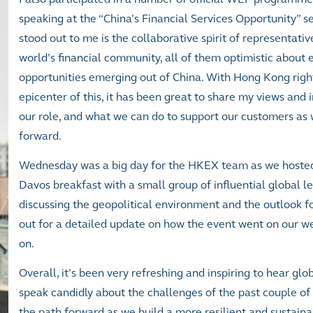
speaking at the “China’s Financial Services Opportunity” s
stood out to me is the collaborative spirit of representati
world’s financial community, all of them optimistic about
opportunities emerging out of China. With Hong Kong righ
epicenter of this, it has been great to share my views and 
our role, and what we can do to support our customers as
forward.
Wednesday was a big day for the HKEX team as we hoste
Davos breakfast with a small group of influential global l
discussing the geopolitical environment and the outlook fo
out for a detailed update on how the event went on our we
on.
Overall, it’s been very refreshing and inspiring to hear gl
speak candidly about the challenges of the past couple of
the path forward as we build a more resilient and sustain