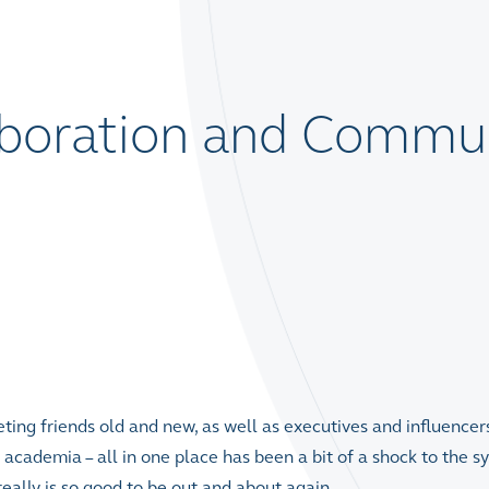
aboration and Commu
ting friends old and new, as well as executives and influencer
d academia – all in one place has been a bit of a shock to the s
eally is so good to be out and about again.