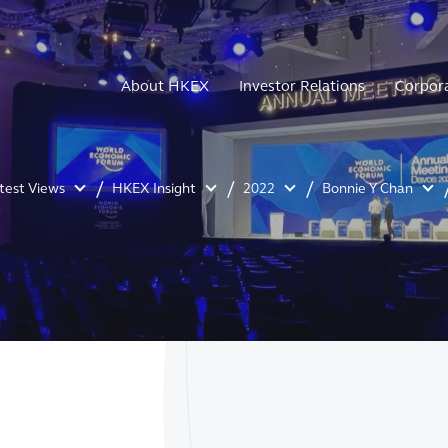
About HKEX
Investor Relations
Corpor
atest Views
HKEX Insight
2022
Bonnie Y Chan