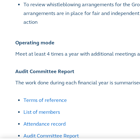
To review whistleblowing arrangements for the Gro
arrangements are in place for fair and independent 
action
Operating mode
Meet at least 4 times a year with additional meetings
Audit Committee Report
The work done during each financial year is summarise
Terms of reference
List of members
Attendance record
Audit Committee Report