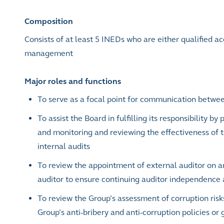
Composition
Consists of at least 5 INEDs who are either qualified a
management
Major roles and functions
To serve as a focal point for communication betwee
To assist the Board in fulfilling its responsibility b
and monitoring and reviewing the effectiveness of t
internal audits
To review the appointment of external auditor on an
auditor to ensure continuing auditor independence 
To review the Group’s assessment of corruption risk
Group’s anti-bribery and anti-corruption policies or 