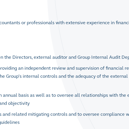
ccountants or professionals with extensive experience in financ
n the Directors, external auditor and Group Internal Audit D
y providing an independent review and supervision of financial re
he Group’s internal controls and the adequacy of the external
 annual basis as well as to oversee all relationships with the 
and objectivity
s and related mitigating controls and to oversee compliance w
guidelines