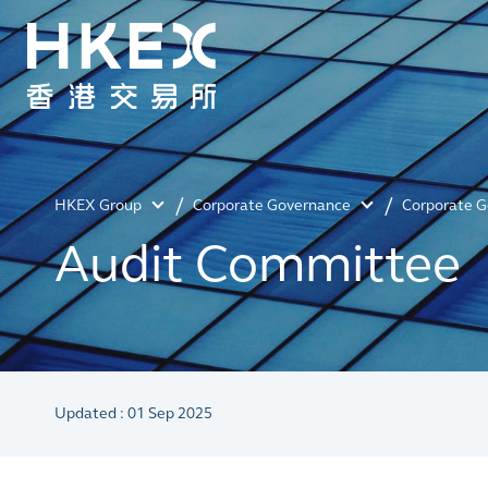
HKEX Group
Corporate Governance
Corporate 
Audit Committee
Updated : 01 Sep 2025