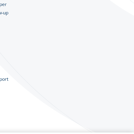
per
w-up
port