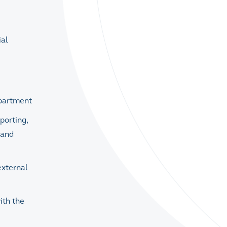
ial
epartment
porting,
 and
external
ith the