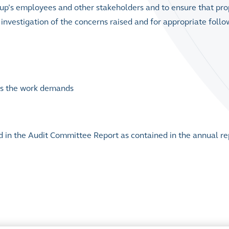
up’s employees and other stakeholders and to ensure that pro
investigation of the concerns raised and for appropriate follo
 as the work demands
d in the Audit Committee Report as contained in the annual re