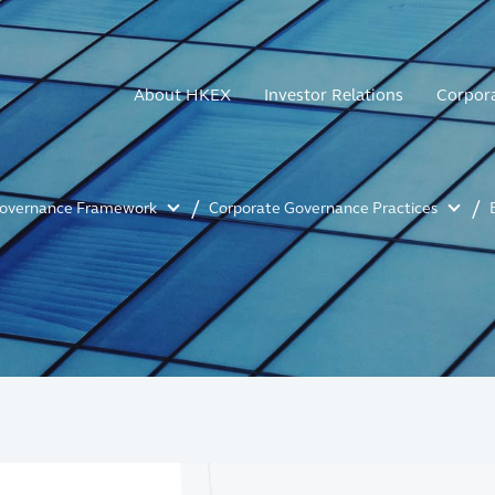
About HKEX
Investor Relations
Corpor
Governance Framework
Corporate Governance Practices