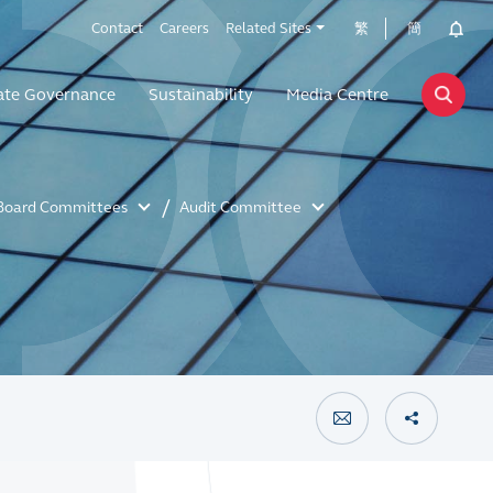
Contact
Careers
Related Sites
繁
簡
ate Governance
Sustainability
Media Centre
Board Committees
Audit Committee