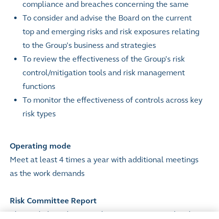
compliance and breaches concerning the same
To consider and advise the Board on the current
top and emerging risks and risk exposures relating
to the Group’s business and strategies
To review the effectiveness of the Group’s risk
control/mitigation tools and risk management
functions
To monitor the effectiveness of controls across key
risk types
Operating mode
Meet at least 4 times a year with additional meetings
as the work demands
Risk Committee Report
The work done during each year is summarised in the