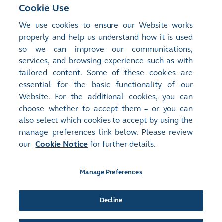
Cookie Use
Risk Committee Report as contained in the annual
report
We use cookies to ensure our Website works
properly and help us understand how it is used
so we can improve our communications,
Terms of reference
services, and browsing experience such as with
List of members
tailored content. Some of these cookies are
Attendance record
essential for the basic functionality of our
Risk Committee Report
Website. For the additional cookies, you can
choose whether to accept them – or you can
also select which cookies to accept by using the
manage preferences link below. Please review
Site Map
Terms of Use
our
Cookie Notice
for further details.
Privacy Notice
Cookie Notice
Manage Preferences
Follow Us:
Decline
©2016-26 Hong Kong Exchanges and Clearing Limited. All rights reserved.