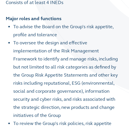
Consists of at least 4 INEDs
Major roles and functions
To advise the Board on the Group’s risk appetite,
profile and tolerance
To oversee the design and effective
implementation of the Risk Management
Framework to identify and manage risks, including
but not limited to all risk categories as defined by
the Group Risk Appetite Statements and other key
risks including reputational, ESG (environmental,
social and corporate governance), information
security and cyber risks, and risks associated with
the strategic direction, new products and change
initiatives of the Group
To review the Group’s risk policies, risk appetite