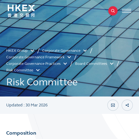
HKEX Group
Corporate Governance
Corporate Governance Framework
Corporate Governance Practices
Board Committees
Risk Committee
Risk Committee
Updated : 30 Mar 2026
Composition