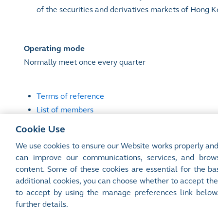
of the securities and derivatives markets of Hong 
Operating mode
Normally meet once every quarter
Terms of reference
List of members
Attendance record
Cookie Use
We use cookies to ensure our Website works properly and
can improve our communications, services, and brows
content. Some of these cookies are essential for the bas
Site Map
Terms of Use
Privacy Notice
Cookie Notice
additional cookies, you can choose whether to accept the
©2016-26 Hong Kong Exchanges and Clearing Limited. All rights reserved.
to accept by using the manage preferences link below
Manage Preferences
further details.