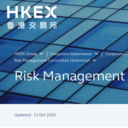
HKEX Group
Corporate Governance
Corporate 
Risk Management Committee (statutory)
Risk Management 
Updated : 12 Oct 2020