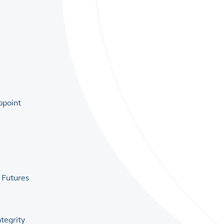
ppoint
 Futures
tegrity