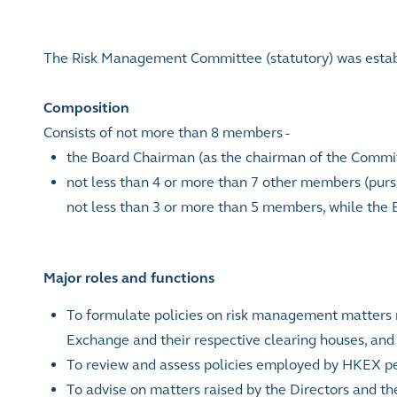
The Risk Management Committee (statutory) was establ
Composition
Consists of not more than 8 members -
the Board Chairman (as the chairman of the Commi
not less than 4 or more than 7 other members (purs
not less than 3 or more than 5 members, while the
Major roles and functions
To formulate policies on risk management matters r
Exchange and their respective clearing houses, and t
To review and assess policies employed by HKEX pert
To advise on matters raised by the Directors and t