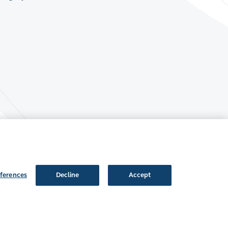
ferences
Decline
Accept
Follow Us: