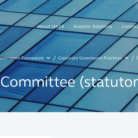
About HKEX
Investor Relations
Corpor
Governance Framework
Corporate Governance Practices
Committee (statutor