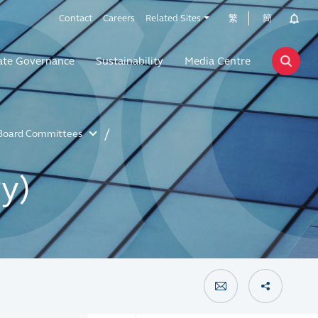
Contact
Careers
Related Sites
繁
簡
ate Governance
Sustainability
Media Centre
Board Committees
y)