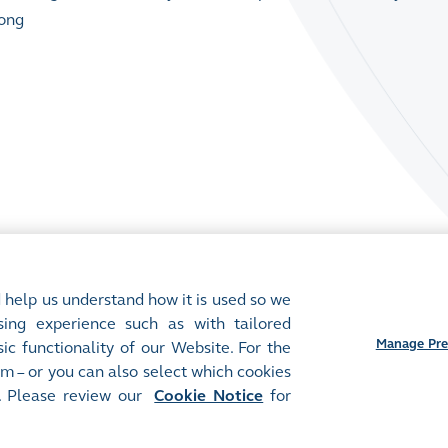
Kong
 help us understand how it is used so we
ing experience such as with tailored
Manage Pre
ic functionality of our Website. For the
m – or you can also select which cookies
. Please review our
Cookie Notice
for