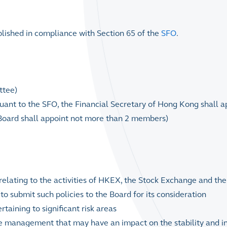
ished in compliance with Section 65 of the
SFO
.
ttee)
uant to the SFO, the Financial Secretary of Hong Kong shall a
 Board shall appoint not more than 2 members)
elating to the activities of HKEX, the Stock Exchange and the
o submit such policies to the Board for its consideration
aining to significant risk areas
he management that may have an impact on the stability and in