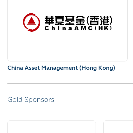
China Asset Management (Hong Kong)
Gold Sponsors