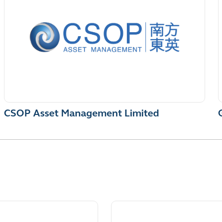
CSOP Asset Management Limited