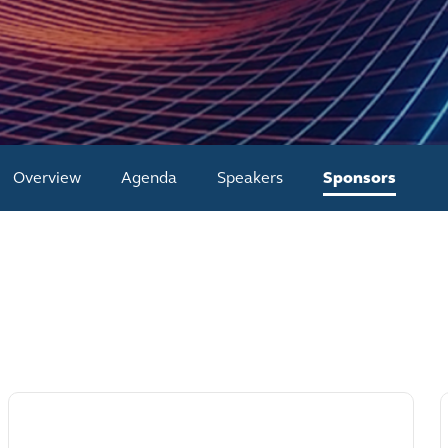
Overview
Agenda
Speakers
Sponsors