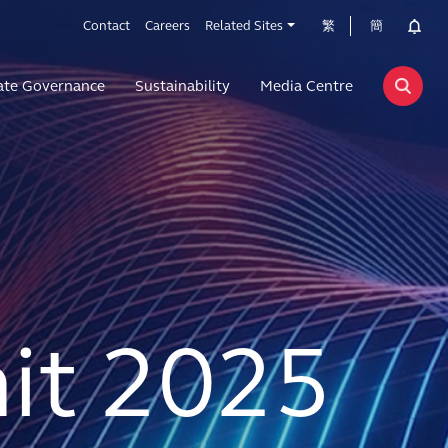
Contact
Careers
Related Sites
繁
簡
ate Governance
Sustainability
Media Centre
t 2025