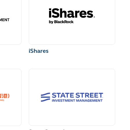
iShares