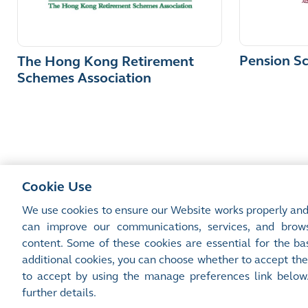
Pension S
The Hong Kong Retirement
Schemes Association
Cookie Use
We use cookies to ensure our Website works properly and
can improve our communications, services, and brows
content. Some of these cookies are essential for the bas
Site Map
Terms of Use
Privacy Notice
Cookie Notice
additional cookies, you can choose whether to accept the
©2016-26 Hong Kong Exchanges and Clearing Limited. All rights reserved.
to accept by using the manage preferences link below
Manage Preferences
further details.