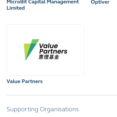
MicroBit Capital Management
Optiver
Limited
Value Partners
Supporting Organisations