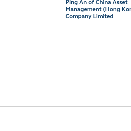
Ping An of China Asset
Management (Hong Ko
Company Limited