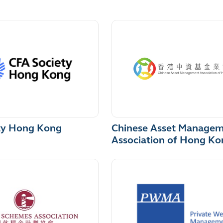
ty Hong Kong
Chinese Asset Manage
Association of Hong Ko