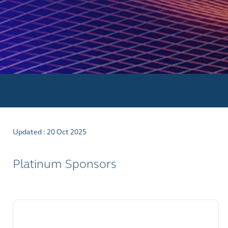
Updated : 20 Oct 2025
Platinum Sponsors