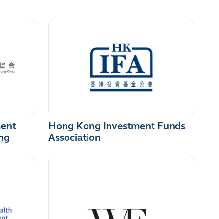
Hong Kong Investment Funds
ment
Association
ng