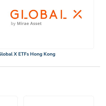
Global X ETFs Hong Kong