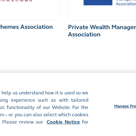
chemes Association
Private Wealth Manage
Association
 help us understand how it is used so we
ing experience such as with tailored
Manage Pre
ic functionality of our Website. For the
m – or you can also select which cookies
. Please review our
Cookie Notice
for