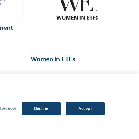
ment
Women in ETFs
ferences
Decline
Accept
Follow Us: