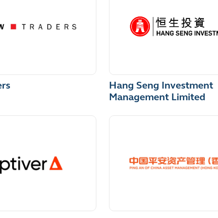
Hang Seng Investment
ers
Management Limited