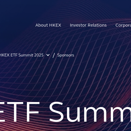
About HKEX
Investor Relations
Corpor
HKEX ETF Summit 2025
Sponsors
ETF Summi