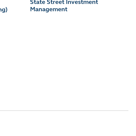
State Street Investment
Management
ng)