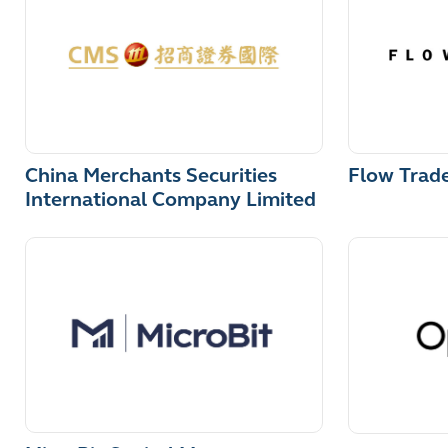
China Merchants Securities
Flow Trad
International Company Limited