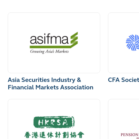
Asia Securities Industry &
CFA Socie
Financial Markets Association