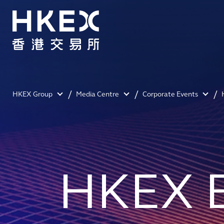
HKEX Group
Media Centre
Corporate Events
HKEX 