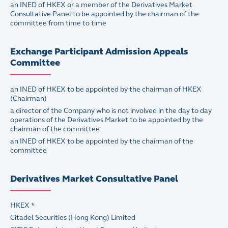
an INED of HKEX or a member of the Derivatives Market
Consultative Panel to be appointed by the chairman of the
committee from time to time
Exchange Participant Admission Appeals
Committee
an INED of HKEX to be appointed by the chairman of HKEX
(Chairman)
a director of the Company who is not involved in the day to day
operations of the Derivatives Market to be appointed by the
chairman of the committee
an INED of HKEX to be appointed by the chairman of the
committee
Derivatives Market Consultative Panel
HKEX *
Citadel Securities (Hong Kong) Limited