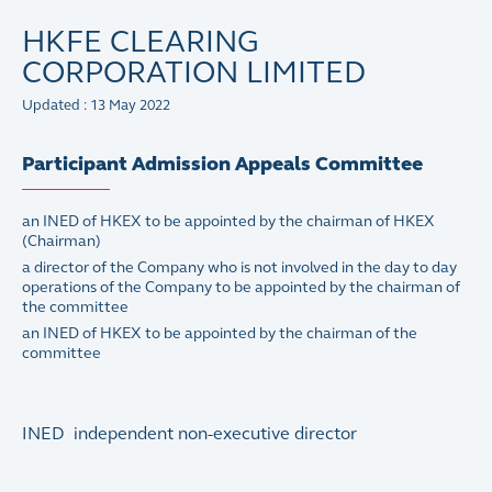
HKFE CLEARING
CORPORATION LIMITED
Updated : 13 May 2022
Participant Admission Appeals Committee
an INED of HKEX to be appointed by the chairman of HKEX
(Chairman)
a director of the Company who is not involved in the day to day
operations of the Company to be appointed by the chairman of
the committee
an INED of HKEX to be appointed by the chairman of the
committee
INED independent non-executive director