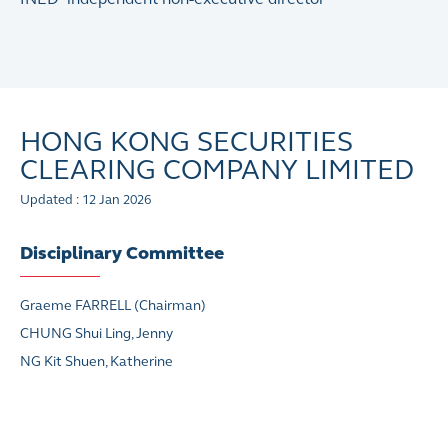
HONG KONG SECURITIES
CLEARING COMPANY LIMITED
Updated : 12 Jan 2026
Disciplinary Committee
Graeme FARRELL (Chairman)
CHUNG Shui Ling, Jenny
NG Kit Shuen, Katherine