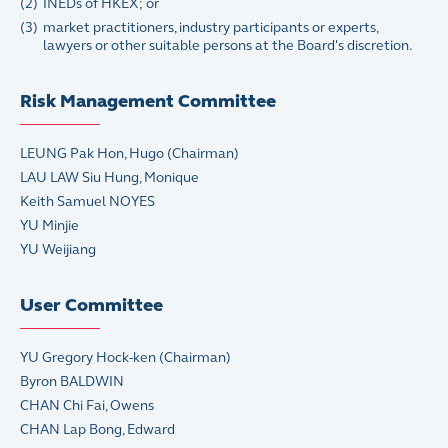
(2)
INEDs of HKEX; or
(3)
market practitioners, industry participants or experts,
lawyers or other suitable persons at the Board's discretion.
Risk Management Committee
LEUNG Pak Hon, Hugo (Chairman)
LAU LAW Siu Hung, Monique
Keith Samuel NOYES
YU Minjie
YU Weijiang
User Committee
YU Gregory Hock-ken (Chairman)
Byron BALDWIN
CHAN Chi Fai, Owens
CHAN Lap Bong, Edward