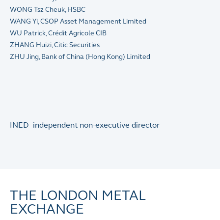
WONG Tsz Cheuk, HSBC
WANG Yi, CSOP Asset Management Limited
WU Patrick, Crédit Agricole CIB
ZHANG Huizi, Citic Securities
ZHU Jing, Bank of China (Hong Kong) Limited
INED independent non-executive director
THE LONDON METAL
EXCHANGE