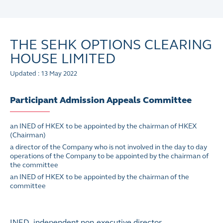
THE SEHK OPTIONS CLEARING
HOUSE LIMITED
Updated : 13 May 2022
Participant Admission Appeals Committee
an INED of HKEX to be appointed by the chairman of HKEX
(Chairman)
a director of the Company who is not involved in the day to day
operations of the Company to be appointed by the chairman of
the committee
an INED of HKEX to be appointed by the chairman of the
committee
INED independent non-executive director