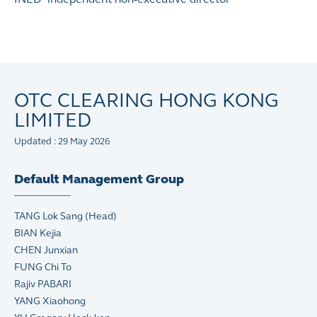
OTC CLEARING HONG KONG
LIMITED
Updated : 29 May 2026
Default Management Group
TANG Lok Sang (Head)
BIAN Kejia
CHEN Junxian
FUNG Chi To
Rajiv PABARI
YANG Xiaohong