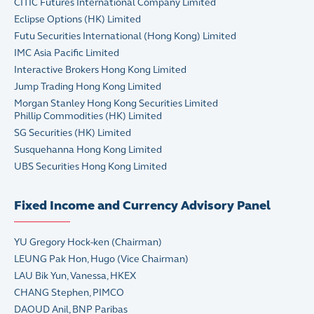
CITIC Futures International Company Limited
Eclipse Options (HK) Limited
Futu Securities International (Hong Kong) Limited
IMC Asia Pacific Limited
Interactive Brokers Hong Kong Limited
Jump Trading Hong Kong Limited
Morgan Stanley Hong Kong Securities Limited
Phillip Commodities (HK) Limited
SG Securities (HK) Limited
Susquehanna Hong Kong Limited
UBS Securities Hong Kong Limited
Fixed Income and Currency Advisory Panel
YU Gregory Hock-ken (Chairman)
LEUNG Pak Hon, Hugo (Vice Chairman)
LAU Bik Yun, Vanessa, HKEX
CHANG Stephen, PIMCO
DAOUD Anil, BNP Paribas