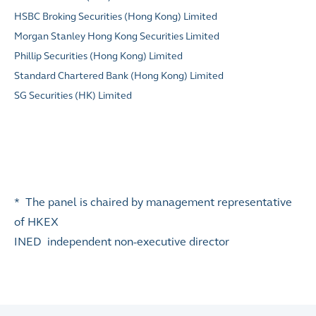
HSBC Broking Securities (Hong Kong) Limited
Morgan Stanley Hong Kong Securities Limited
Phillip Securities (Hong Kong) Limited
Standard Chartered Bank (Hong Kong) Limited
SG Securities (HK) Limited
* The panel is chaired by management representative
of HKEX
INED independent non-executive director