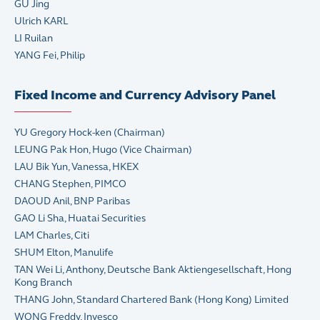
GU Jing
Ulrich KARL
LI Ruilan
YANG Fei, Philip
Fixed Income and Currency Advisory Panel
YU Gregory Hock-ken (Chairman)
LEUNG Pak Hon, Hugo (Vice Chairman)
LAU Bik Yun, Vanessa, HKEX
CHANG Stephen, PIMCO
DAOUD Anil, BNP Paribas
GAO Li Sha, Huatai Securities
LAM Charles, Citi
SHUM Elton, Manulife
TAN Wei Li, Anthony, Deutsche Bank Aktiengesellschaft, Hong
Kong Branch
THANG John, Standard Chartered Bank (Hong Kong) Limited
WONG Freddy, Invesco