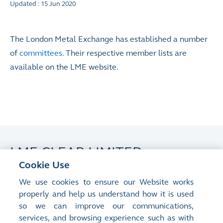
Updated : 15 Jun 2020
The London Metal Exchange has established a number
of
committees
. Their respective member lists are
available on the LME website.
LME CLEAR LIMITED
Cookie Use
Updated : 15 Jun 2020
We use cookies to ensure our Website works
properly and help us understand how it is used
LME Clear Limited has established a number of
so we can improve our communications,
committees
. Their respective member lists are
services, and browsing experience such as with