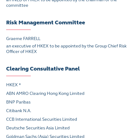
committee
Risk Management Committee
Graeme FARRELL
an executive of HKEX to be appointed by the Group Chief Risk
Officer of HKEX
Clearing Consultative Panel
HKEX *
ABN AMRO Clearing Hong Kong Limited
BNP Paribas
Citibank N.A.
CCB International Securities Limited
Deutsche Securities Asia Limited
Goldman Sachs (Asia) Securities Limited