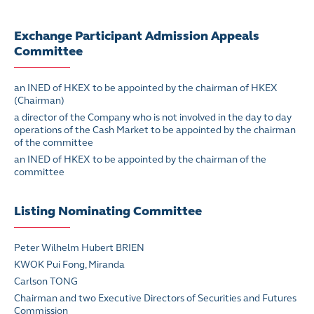
Exchange Participant Admission Appeals
Committee
an INED of HKEX to be appointed by the chairman of HKEX
(Chairman)
a director of the Company who is not involved in the day to day
operations of the Cash Market to be appointed by the chairman
of the committee
an INED of HKEX to be appointed by the chairman of the
committee
Listing Nominating Committee
Peter Wilhelm Hubert BRIEN
KWOK Pui Fong, Miranda
Carlson TONG
Chairman and two Executive Directors of Securities and Futures
Commission