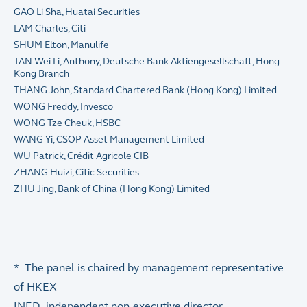
GAO Li Sha, Huatai Securities
LAM Charles, Citi
SHUM Elton, Manulife
TAN Wei Li, Anthony, Deutsche Bank Aktiengesellschaft, Hong
Kong Branch
THANG John, Standard Chartered Bank (Hong Kong) Limited
WONG Freddy, Invesco
WONG Tze Cheuk, HSBC
WANG Yi, CSOP Asset Management Limited
WU Patrick, Crédit Agricole CIB
ZHANG Huizi, Citic Securities
ZHU Jing, Bank of China (Hong Kong) Limited
* The panel is chaired by management representative
of HKEX
INED independent non-executive director