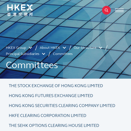
HKEX Group
About HKEX
Our Structure
Principal Subsidiaries
Committees
Committees
THE STOCK EXCHANGE OF HONG KONG LIMITED
HONG KONG FUTURES EXCHANGE LIMITED
HONG KONG SECURITIES CLEARING COMPANY LIMITED
HKFE CLEARING CORPORATION LIMITED
THE SEHK OPTIONS CLEARING HOUSE LIMITED