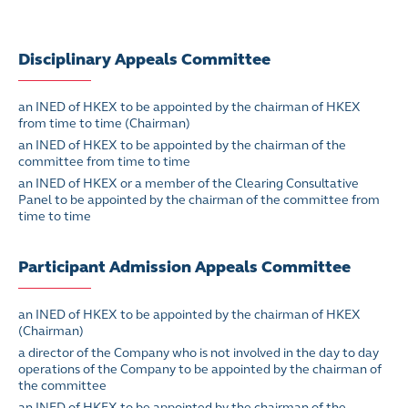
Disciplinary Appeals Committee
an INED of HKEX to be appointed by the chairman of HKEX
from time to time (Chairman)
an INED of HKEX to be appointed by the chairman of the
committee from time to time
an INED of HKEX or a member of the Clearing Consultative
Panel to be appointed by the chairman of the committee from
time to time
Participant Admission Appeals Committee
an INED of HKEX to be appointed by the chairman of HKEX
(Chairman)
a director of the Company who is not involved in the day to day
operations of the Company to be appointed by the chairman of
the committee
an INED of HKEX to be appointed by the chairman of the