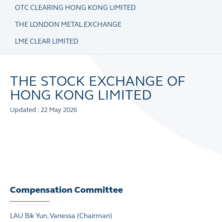
OTC CLEARING HONG KONG LIMITED
THE LONDON METAL EXCHANGE
LME CLEAR LIMITED
THE STOCK EXCHANGE OF
HONG KONG LIMITED
Updated : 22 May 2026
Compensation Committee
LAU Bik Yun, Vanessa
(Chairman)