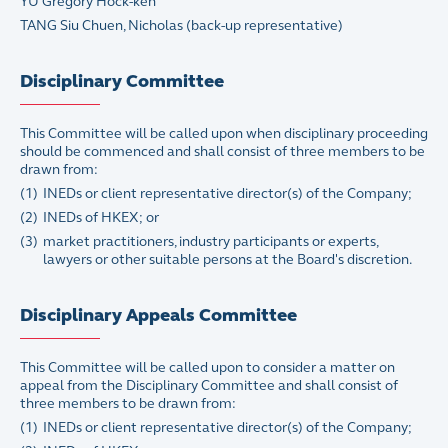
YU Gregory Hock-ken
TANG Siu Chuen, Nicholas (back-up representative)
Disciplinary Committee
This Committee will be called upon when disciplinary proceeding
should be commenced and shall consist of three members to be
drawn from:
(1)
INEDs or client representative director(s) of the Company;
(2)
INEDs of HKEX; or
(3)
market practitioners, industry participants or experts,
lawyers or other suitable persons at the Board's discretion.
Disciplinary Appeals Committee
This Committee will be called upon to consider a matter on
appeal from the Disciplinary Committee and shall consist of
three members to be drawn from:
(1)
INEDs or client representative director(s) of the Company;