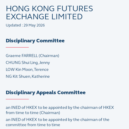
HONG KONG FUTURES
EXCHANGE LIMITED
Updated : 29 May 2026
Disciplinary Committee
Graeme FARRELL
(Chairman)
CHUNG Shui Ling, Jenny
LOW Kin Moon, Terence
NG Kit Shuen, Katherine
Disciplinary Appeals Committee
an INED of HKEX to be appointed by the chairman of HKEX
from time to time (Chairman)
an INED of HKEX to be appointed by the chairman of the
committee from time to time