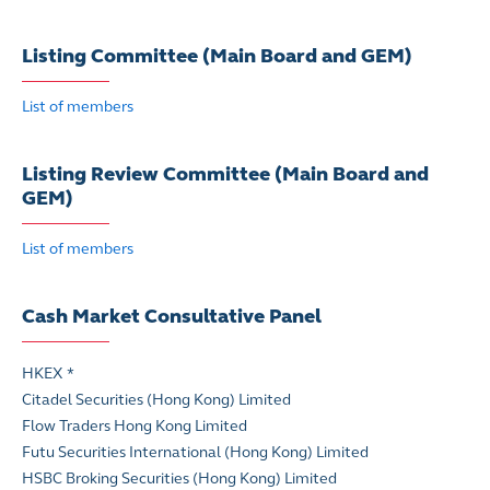
Listing Committee (Main Board and GEM)
List of members
Listing Review Committee (Main Board and
GEM)
List of members
Cash Market Consultative Panel
HKEX *
Citadel Securities (Hong Kong) Limited
Flow Traders Hong Kong Limited
Futu Securities International (Hong Kong) Limited
HSBC Broking Securities (Hong Kong) Limited