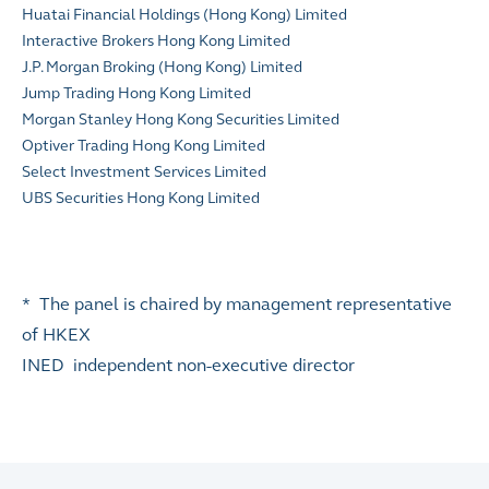
Huatai Financial Holdings (Hong Kong) Limited
Interactive Brokers Hong Kong Limited
J.P. Morgan Broking (Hong Kong) Limited
Jump Trading Hong Kong Limited
Morgan Stanley Hong Kong Securities Limited
Optiver Trading Hong Kong Limited
Select Investment Services Limited
UBS Securities Hong Kong Limited
* The panel is chaired by management representative
of HKEX
INED independent non-executive director