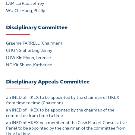
LAM Lai Pau, Jeffrey
WU Chi Hang, Phillip
Disciplinary Committee
Graeme FARRELL (Chairman)
CHUNG Shui Ling, Jenny
LOW Kin Moon, Terence
NG Kit Shuen, Katherine
Disciplinary Appeals Committee
an INED of HKEX to be appointed by the chairman of HKEX
from time to time (Chairman)
an INED of HKEX to be appointed by the chairman of the
committee from time to time
an INED of HKEX or a member of the Cash Market Consultative
Panel to be appointed by the chairman of the committee from
time to time