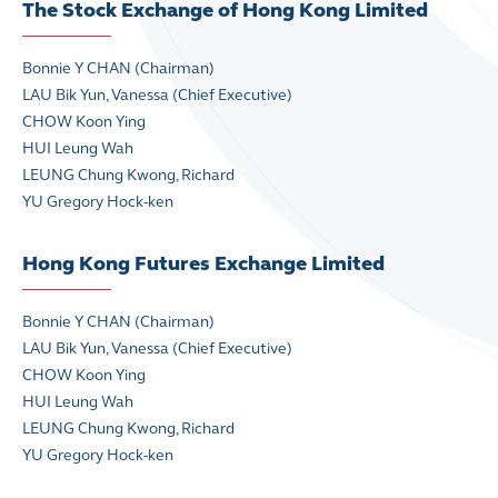
The Stock Exchange of Hong Kong Limited
Bonnie Y CHAN (Chairman)
LAU Bik Yun, Vanessa
(Chief Executive)
CHOW Koon Ying
HUI Leung Wah
LEUNG Chung Kwong, Richard
YU Gregory Hock-ken
Hong Kong Futures Exchange Limited
Bonnie Y CHAN (Chairman)
LAU Bik Yun, Vanessa
(Chief Executive)
CHOW Koon Ying
HUI Leung Wah
LEUNG Chung Kwong, Richard
YU Gregory Hock-ken