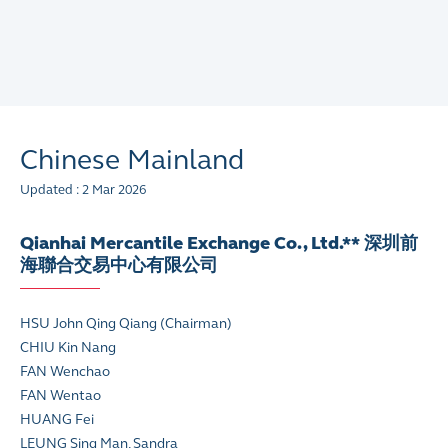
Chinese Mainland
Updated : 2 Mar 2026
Qianhai Mercantile Exchange Co., Ltd.** 深圳前
海聯合交易中心有限公司
HSU John Qing Qiang (Chairman)
CHIU Kin Nang
FAN Wenchao
FAN Wentao
HUANG Fei
LEUNG Sing Man, Sandra