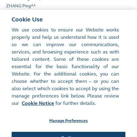
ZHANG Ping^^
Cookie Use
We use cookies to ensure our Website works
properly and help us understand how it is used
so we can improve our communications,
**
English translation of the name for identification
services, and browsing experience such as with
only
tailored content. Some of these cookies are
^^
Appointed by Non-controlling interests
essential for the basic functionality of our
Website. For the additional cookies, you can
choose whether to accept them – or you can
also select which cookies to accept by using the
manage preferences link below. Please review
Site Map
Terms of Use
our
Cookie Notice
for further details.
Privacy Notice
Cookie Notice
Manage Preferences
Follow Us: