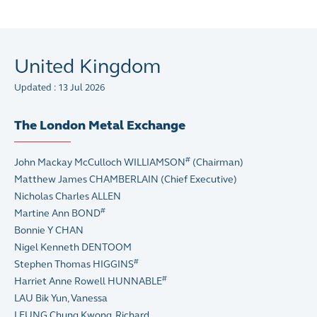
United Kingdom
Updated : 13 Jul 2026
The London Metal Exchange
#
John Mackay McCulloch WILLIAMSON
(Chairman)
Matthew James CHAMBERLAIN (Chief Executive)
Nicholas Charles ALLEN
#
Martine Ann BOND
Bonnie Y CHAN
Nigel Kenneth DENTOOM
#
Stephen Thomas HIGGINS
#
Harriet Anne Rowell HUNNABLE
LAU Bik Yun, Vanessa
LEUNG Chung Kwong, Richard