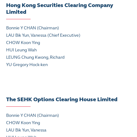
Hong Kong Securities Clearing Company
Limited
Bonnie Y CHAN (Chairman)
LAU Bik Yun, Vanessa (Chief Executive)
CHOW Koon Ying
HUI Leung Wah
LEUNG Chung Kwong, Richard
YU Gregory Hock-ken
The SEHK Options Clearing House Limited
Bonnie Y CHAN (Chairman)
CHOW Koon Ying
LAU Bik Yun, Vanessa