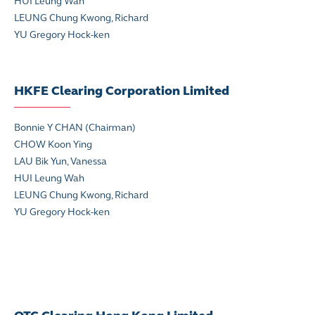
HUI Leung Wah
LEUNG Chung Kwong, Richard
YU Gregory Hock-ken
HKFE Clearing Corporation Limited
Bonnie Y CHAN (Chairman)
CHOW Koon Ying
LAU Bik Yun, Vanessa
HUI Leung Wah
LEUNG Chung Kwong, Richard
YU Gregory Hock-ken