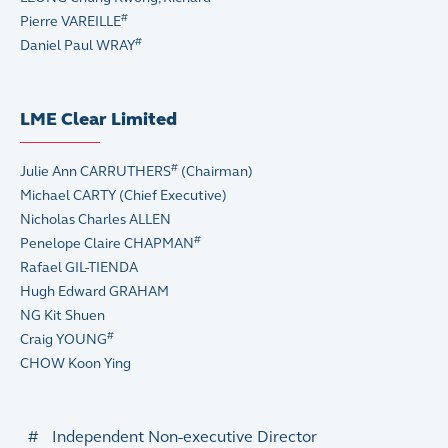
#
Pierre VAREILLE
#
Daniel Paul WRAY
LME Clear Limited
#
Julie Ann CARRUTHERS
(Chairman)
Michael CARTY (Chief Executive)
Nicholas Charles ALLEN
#
Penelope Claire CHAPMAN
Rafael GIL-TIENDA
Hugh Edward GRAHAM
NG Kit Shuen
#
Craig YOUNG
CHOW Koon Ying
#
Independent Non-executive Director