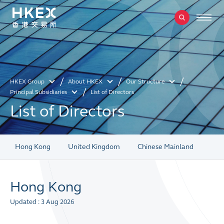
HKEX Group
About HKEX
Our Structure
Principal Subsidiaries
List of Directors
List of Directors
Hong Kong
United Kingdom
Chinese Mainland
Hong Kong
Updated : 3 Aug 2026