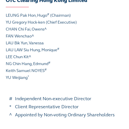
OTC Clearing Hong Kong Limited
#
LEUNG Pak Hon, Hugo
(Chairman)
YU Gregory Hock-ken (Chief Executive)
CHAN Chi Fai, Owens^
FAN Wenchao
^
LAU Bik Yun, Vanessa
#
LAU LAW Siu Hung, Monique
LEE Chun Kit
^
#
NG Chin Hang, Edmund
#
Keith Samuel NOYES
*
YU Weijiang
#
Independent Non-executive Director
*
Client Representative Director
^
Appointed by Non-voting Ordinary Shareholders