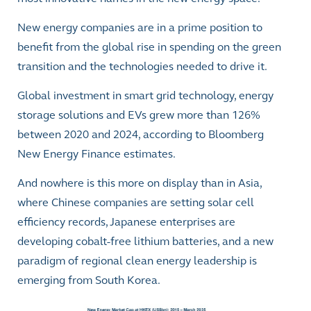
New energy companies are in a prime position to
benefit from the global rise in spending on the green
transition and the technologies needed to drive it.
Global investment in smart grid technology, energy
storage solutions and EVs grew more than 126%
between 2020 and 2024, according to Bloomberg
New Energy Finance estimates.
And nowhere is this more on display than in Asia,
where Chinese companies are setting solar cell
efficiency records, Japanese enterprises are
developing cobalt-free lithium batteries, and a new
paradigm of regional clean energy leadership is
emerging from South Korea.