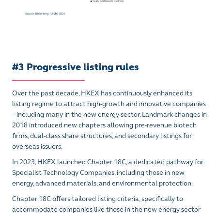
#3 Progressive listing rules
Over the past decade, HKEX has continuously enhanced its
listing regime to attract high-growth and innovative companies
– including many in the new energy sector. Landmark changes in
2018 introduced new chapters allowing pre-revenue biotech
firms, dual-class share structures, and secondary listings for
overseas issuers.
In 2023, HKEX launched Chapter 18C, a dedicated pathway for
Specialist Technology Companies, including those in new
energy, advanced materials, and environmental protection.
Chapter 18C offers tailored listing criteria, specifically to
accommodate companies like those in the new energy sector