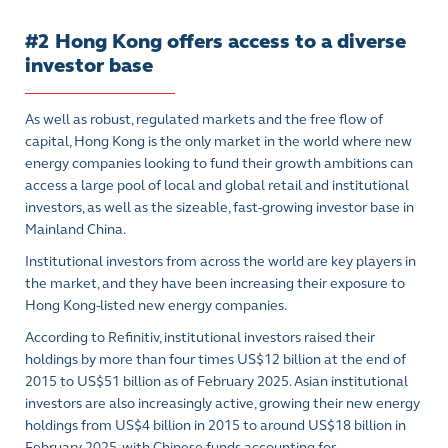
#2 Hong Kong offers access to a diverse
investor base
As well as robust, regulated markets and the free flow of
capital, Hong Kong is the only market in the world where new
energy companies looking to fund their growth ambitions can
access a large pool of local and global retail and institutional
investors, as well as the sizeable, fast-growing investor base in
Mainland China.
Institutional investors from across the world
are key players in
the market
, and they have been increasing their exposure to
Hong Kong-listed new energy companies.
According to Refinitiv, institutional investors raised their
holdings by more than four times US$12 billion at the end of
2015 to US$51 billion as of February 2025. Asian institutional
investors are also increasingly active, growing their new energy
holdings from US$4 billion in 2015 to around US$18 billion in
February 2025, with Chinese funds accounting for