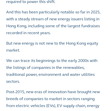
required to power this shift.
And this has been particularly notable so far in 2025,
with a steady stream of new energy issuers listing in
Hong Kong, including some of the largest fundraises
recorded in recent years.
But new energy is not new to the Hong Kong equity
market.
We can trace its beginnings to the early 2000s with
the listings of companies in the renewables,
traditional power, environment and water utilities
sectors.
Post-2015, new eras of innovation have brought new
breeds of companies to market in sectors ranging
from electric vehicles (EVs), EV supply chain, energy