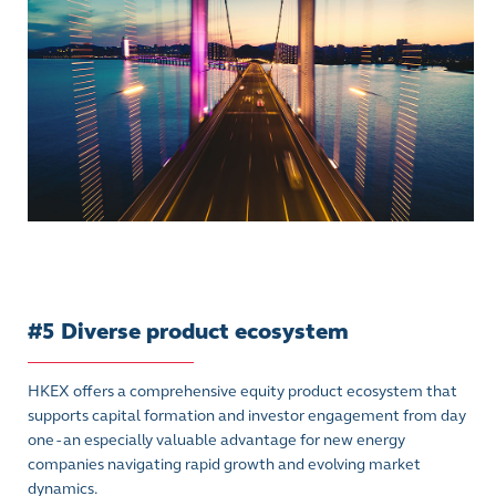
#5 Diverse product ecosystem
HKEX offers a comprehensive equity product ecosystem that
supports capital formation and investor engagement from day
one - an especially valuable advantage for new energy
companies navigating rapid growth and evolving market
dynamics.