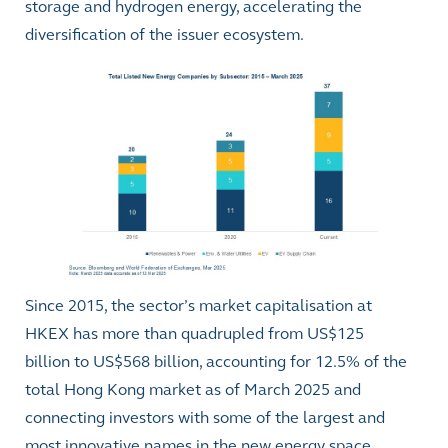
storage and hydrogen energy, accelerating the
diversification of the issuer ecosystem.
Since 2015, the sector’s market capitalisation at
HKEX has more than quadrupled from US$125
billion to US$568 billion, accounting for 12.5% of the
total Hong Kong market as of March 2025 and
connecting investors with some of the largest and
most innovative names in the new energy space.