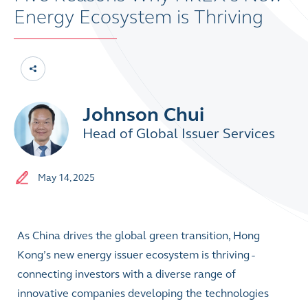
Energy Ecosystem is Thriving
Johnson Chui
Head of Global Issuer Services
May 14, 2025
As China drives the global green transition, Hong
Kong’s new energy issuer ecosystem is thriving -
connecting investors with a diverse range of
innovative companies developing the technologies