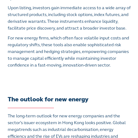
Upon listing, investors gain immediate access to a wide array of
structured products, including stock options, index futures, and
derivative warrants. These instruments enhance liquidity,
facilitate price discovery, and attract a broader investor base.
For new energy firms, which often face volatile input costs and
regulatory shifts, these tools also enable sophisticated risk
management and hedging strategies, empowering companies
to manage capital efficiently while maintaining investor
confidence in a fast-moving, innovation-driven sector.
The outlook for new energy
The long-term outlook for new energy companies and the
sector’s issuer ecosystem in Hong Kong looks positive. Global
megatrends such as industrial decarbonisation, energy
efficiency and the rise of EVs are reshaping industries and