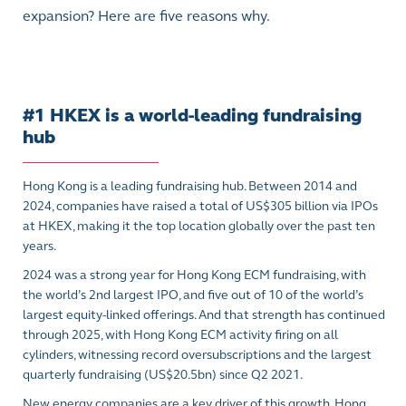
expansion? Here are five reasons why.
#1 HKEX is a world-leading fundraising
hub
Hong Kong is a leading fundraising hub. Between 2014 and
2024, companies have raised a total of US$305 billion via IPOs
at HKEX, making it the top location globally over the past ten
years.
2024 was a strong year for Hong Kong ECM fundraising, with
the world’s 2nd largest IPO, and five out of 10 of the world’s
largest equity-linked offerings. And that strength has continued
through 2025, with Hong Kong ECM activity firing on all
cylinders, witnessing record oversubscriptions and the largest
quarterly fundraising (US$20.5bn) since Q2 2021.
New energy companies are a key driver of this growth. Hong