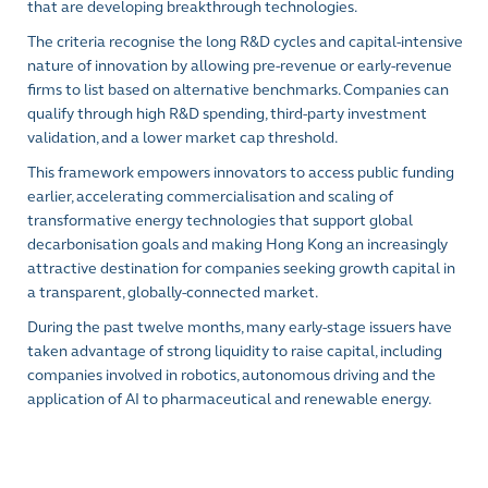
that are developing breakthrough technologies.
The criteria recognise the long R&D cycles and capital-intensive
nature of innovation by allowing pre-revenue or early-revenue
firms to list based on alternative benchmarks. Companies can
qualify through high R&D spending, third-party investment
validation, and a lower market cap threshold.
This framework empowers innovators to access public funding
earlier, accelerating commercialisation and scaling of
transformative energy technologies that support global
decarbonisation goals and making Hong Kong an increasingly
attractive destination for companies seeking growth capital in
a transparent, globally-connected market.
During the past twelve months, many early-stage issuers have
taken advantage of strong liquidity to raise capital, including
companies involved in robotics, autonomous driving and the
application of AI to pharmaceutical and renewable energy.