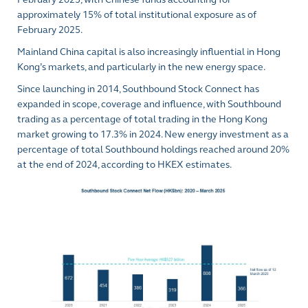
approximately 15% of total institutional exposure as of
February 2025.
Mainland China capital is also increasingly influential in Hong
Kong’s markets, and particularly in the new energy space.
Since launching in 2014, Southbound Stock Connect has
expanded in scope, coverage and influence, with Southbound
trading as a percentage of total trading in the Hong Kong
market
growing to 17.3% in 2024
. New energy investment as a
percentage of total Southbound holdings reached around 20%
at the end of 2024, according to HKEX estimates.