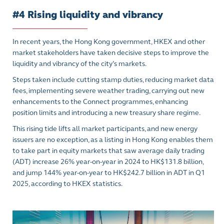
#4 Rising liquidity and vibrancy
In recent years, the Hong Kong government, HKEX and other
market stakeholders have taken decisive steps to improve the
liquidity and vibrancy of the city’s markets.
Steps taken include cutting stamp duties, reducing market data
fees, implementing severe weather trading, carrying out new
enhancements to the Connect programmes, enhancing
position limits and introducing a new treasury share regime.
This rising tide lifts all market participants, and new energy
issuers are no exception, as a listing in Hong Kong enables them
to take part in equity markets that saw average daily trading
(ADT) increase 26% year-on-year in 2024 to HK$131.8 billion,
and jump 144% year-on-year to HK$242.7 billion in ADT in Q1
2025, according to HKEX statistics.