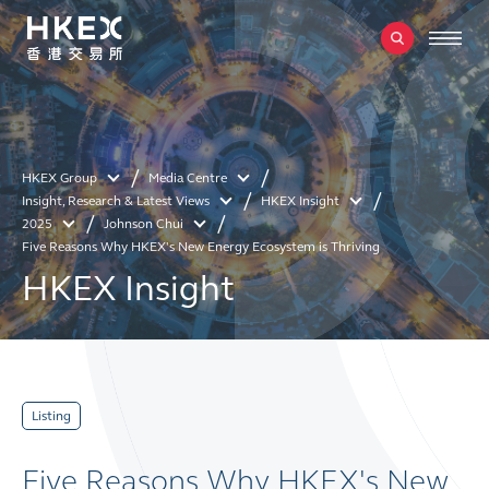
HKEX Group
Media Centre
Insight, Research & Latest Views
HKEX Insight
2025
Johnson Chui
Five Reasons Why HKEX's New Energy Ecosystem is Thriving
HKEX Insight
Listing
Five Reasons Why HKEX's New