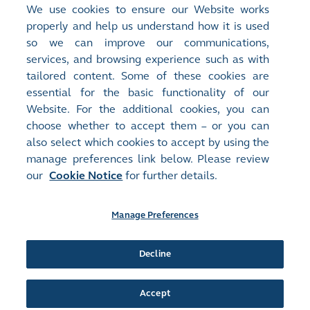
<
Previous Article
We use cookies to ensure our Website works
properly and help us understand how it is used
What's Driving Hong Kong's IPO Market
so we can improve our communications,
Growth?
services, and browsing experience such as with
tailored content. Some of these cookies are
essential for the basic functionality of our
Next Article
>
Website. For the additional cookies, you can
25 Years of Progress, a Future of Opportunity
choose whether to accept them – or you can
also select which cookies to accept by using the
manage preferences link below. Please review
our
Cookie Notice
for further details.
Site Map
Terms of Use
Privacy Notice
Cookie Notice
Manage Preferences
Follow Us:
Decline
Accept
©2016-26 Hong Kong Exchanges and Clearing Limited. All rights reserved.