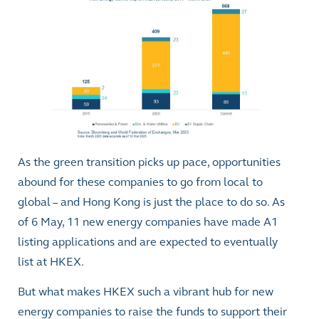
As the green transition picks up pace, opportunities
abound for these companies to go from local to
global – and Hong Kong is just the place to do so. As
of 6 May, 11 new energy companies have made A1
listing applications and are expected to eventually
list at HKEX.
But what makes HKEX such a vibrant hub for new
energy companies to raise the funds to support their