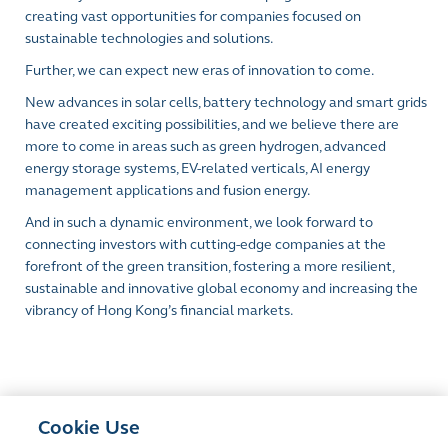
creating vast opportunities for companies focused on
sustainable technologies and solutions.
Further, we can expect new eras of innovation to come.
New advances in solar cells, battery technology and smart grids
have created exciting possibilities, and we believe there are
more to come in areas such as green hydrogen, advanced
energy storage systems, EV-related verticals, AI energy
management applications and fusion energy.
And in such a dynamic environment, we look forward to
connecting investors with cutting-edge companies at the
forefront of the green transition, fostering a more resilient,
sustainable and innovative global economy and increasing the
vibrancy of Hong Kong’s financial markets.
Cookie Use