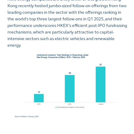
Kong recently hosted jumbo-sized follow-on offerings from two
leading companies in the sector with the offerings ranking in
the world's top three largest follow-ons in Q1 2025, and their
performance underscores HKEX’s efficient post-IPO fundraising
mechanisms, which are particularly attractive to capital-
intensive sectors such as electric vehicles and renewable
energy.