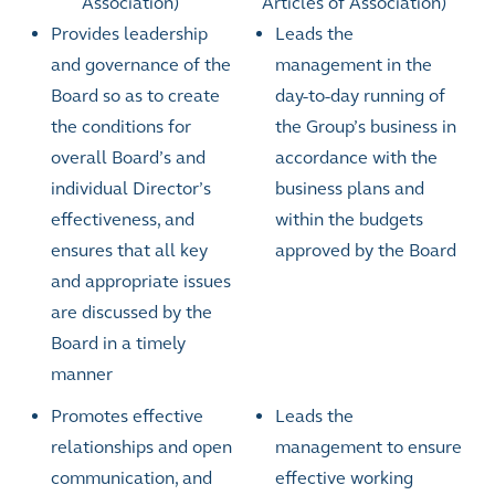
Association)
Articles of Association)
Provides leadership
Leads the
and governance of the
management in the
Board so as to create
day-to-day running of
the conditions for
the Group’s business in
overall Board’s and
accordance with the
individual Director’s
business plans and
effectiveness, and
within the budgets
ensures that all key
approved by the Board
and appropriate issues
are discussed by the
Board in a timely
manner
Promotes effective
Leads the
relationships and open
management to ensure
communication, and
effective working