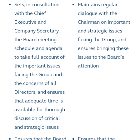
Sets, in consultation
Maintains regular
with the Chief
dialogue with the
Executive and
Chairman on important
Company Secretary,
and strategic issues
the Board meeting
facing the Group, and
schedule and agenda
ensures bringing these
to take full account of
issues to the Board’s
the important issues
attention
facing the Group and
the concerns of all
Directors, and ensures
that adequate time is
available for thorough
discussion of critical
and strategic issues
Ensures that the Board
Ensures that the