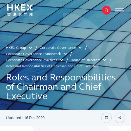
HKEX Group
Corporate Governance
Corporate Governance Framework
Corporate Governance Practices
Board of Directors
Roles and Responsibilities of Chairman and Chief Executive
Roles and Responsibilities
of Chairman and Chief
Executive
Updated : 16 Dec 2020