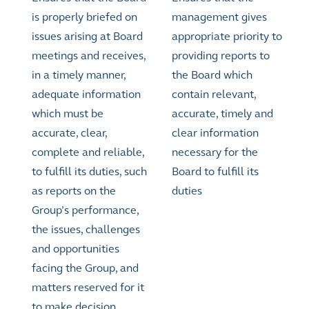
is properly briefed on
management gives
issues arising at Board
appropriate priority to
meetings and receives,
providing reports to
in a timely manner,
the Board which
adequate information
contain relevant,
which must be
accurate, timely and
accurate, clear,
clear information
complete and reliable,
necessary for the
to fulfill its duties, such
Board to fulfill its
as reports on the
duties
Group’s performance,
the issues, challenges
and opportunities
facing the Group, and
matters reserved for it
to make decision