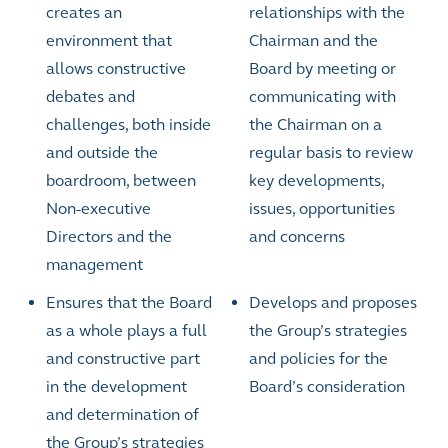
creates an
relationships with the
environment that
Chairman and the
allows constructive
Board by meeting or
debates and
communicating with
challenges, both inside
the Chairman on a
and outside the
regular basis to review
boardroom, between
key developments,
Non-executive
issues, opportunities
Directors and the
and concerns
management
Ensures that the Board
Develops and proposes
as a whole plays a full
the Group’s strategies
and constructive part
and policies for the
in the development
Board’s consideration
and determination of
the Group’s strategies