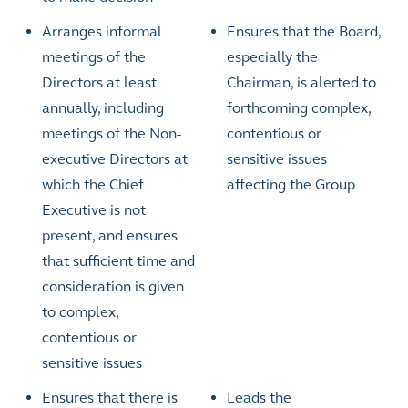
Arranges informal
Ensures that the Board,
meetings of the
especially the
Directors at least
Chairman, is alerted to
annually, including
forthcoming complex,
meetings of the Non-
contentious or
executive Directors at
sensitive issues
which the Chief
affecting the Group
Executive is not
present, and ensures
that sufficient time and
consideration is given
to complex,
contentious or
sensitive issues
Ensures that there is
Leads the