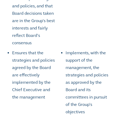
and policies, and that
Board decisions taken
are in the Group’s best
interests and fairly
reflect Board’s
consensus
Ensures that the
Implements, with the
strategies and policies
support of the
agreed by the Board
management, the
are effectively
strategies and policies
implemented by the
as approved by the
Chief Executive and
Board and its
the management
committees in pursuit
of the Group’s
objectives