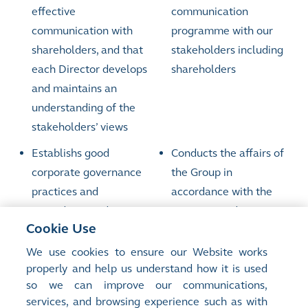
effective
communication
communication with
programme with our
shareholders, and that
stakeholders including
each Director develops
shareholders
and maintains an
understanding of the
stakeholders’ views
Establishs good
Conducts the affairs of
corporate governance
the Group in
practices and
accordance with the
procedures and
practices and
Cookie Use
promotes the highest
procedures adopted by
standards of integrity,
the Board and
We use cookies to ensure our Website works
properly and help us understand how it is used
probity and corporate
promotes the highest
so we can improve our communications,
governance throughout
standards of integrity,
services, and browsing experience such as with
the Group and
probity and corporate