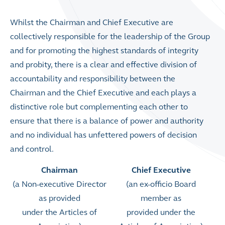
Whilst the Chairman and Chief Executive are
collectively responsible for the leadership of the Group
and for promoting the highest standards of integrity
and probity, there is a clear and effective division of
accountability and responsibility between the
Chairman and the Chief Executive and each plays a
distinctive role but complementing each other to
ensure that there is a balance of power and authority
and no individual has unfettered powers of decision
and control.
Chairman
Chief Executive
(a Non-executive Director
(an ex-officio Board
as provided
member as
under the Articles of
provided under the