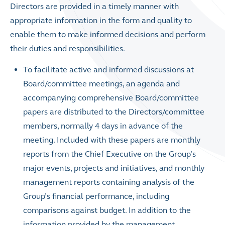
Directors are provided in a timely manner with
appropriate information in the form and quality to
enable them to make informed decisions and perform
their duties and responsibilities.
To facilitate active and informed discussions at
Board/committee meetings, an agenda and
accompanying comprehensive Board/committee
papers are distributed to the Directors/committee
members, normally 4 days in advance of the
meeting. Included with these papers are monthly
reports from the Chief Executive on the Group’s
major events, projects and initiatives, and monthly
management reports containing analysis of the
Group’s financial performance, including
comparisons against budget. In addition to the
information provided by the management