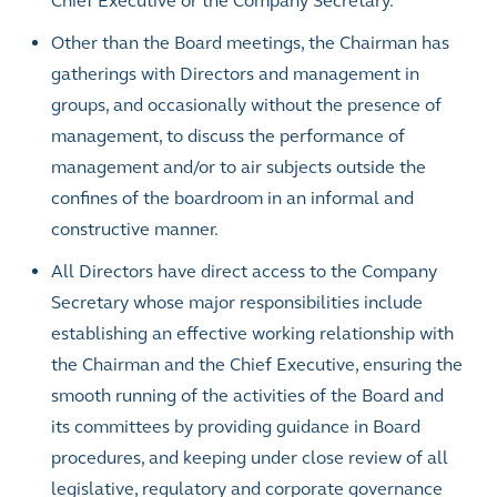
Chief Executive or the Company Secretary.
Other than the Board meetings, the Chairman has
gatherings with Directors and management in
groups, and occasionally without the presence of
management, to discuss the performance of
management and/or to air subjects outside the
confines of the boardroom in an informal and
constructive manner.
All Directors have direct access to the Company
Secretary whose major responsibilities include
establishing an effective working relationship with
the Chairman and the Chief Executive, ensuring the
smooth running of the activities of the Board and
its committees by providing guidance in Board
procedures, and keeping under close review of all
legislative, regulatory and corporate governance