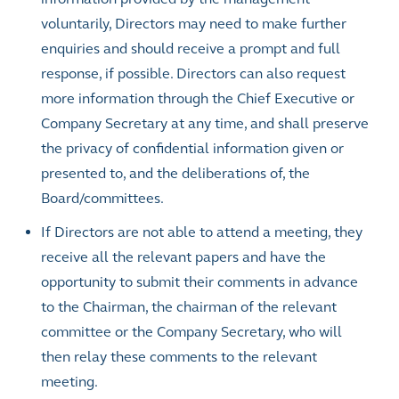
voluntarily, Directors may need to make further
enquiries and should receive a prompt and full
response, if possible. Directors can also request
more information through the Chief Executive or
Company Secretary at any time, and shall preserve
the privacy of confidential information given or
presented to, and the deliberations of, the
Board/committees.
If Directors are not able to attend a meeting, they
receive all the relevant papers and have the
opportunity to submit their comments in advance
to the Chairman, the chairman of the relevant
committee or the Company Secretary, who will
then relay these comments to the relevant
meeting.