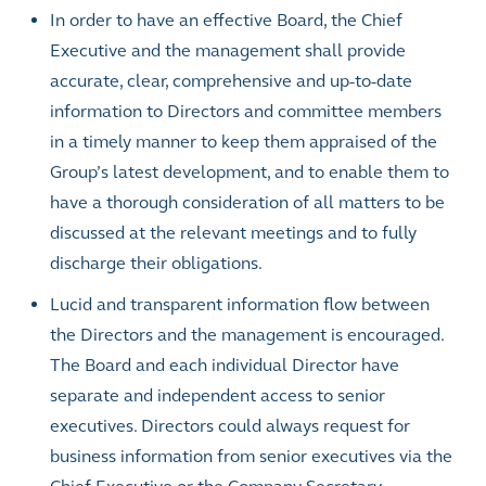
In order to have an effective Board, the Chief
Executive and the management shall provide
accurate, clear, comprehensive and up-to-date
information to Directors and committee members
in a timely manner to keep them appraised of the
Group’s latest development, and to enable them to
have a thorough consideration of all matters to be
discussed at the relevant meetings and to fully
discharge their obligations.
Lucid and transparent information flow between
the Directors and the management is encouraged.
The Board and each individual Director have
separate and independent access to senior
executives. Directors could always request for
business information from senior executives via the