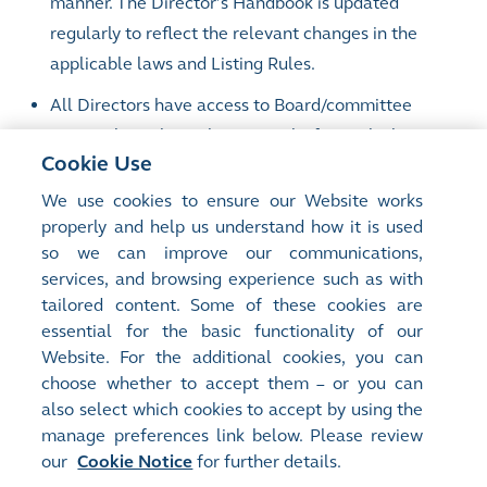
manner. The Director’s Handbook is updated
regularly to reflect the relevant changes in the
applicable laws and Listing Rules.
All Directors have access to Board/committee
papers through an electronic platform which
Cookie Use
ensures timely and secure delivery of information
to Directors whilst at the same time reducing the
We use cookies to ensure our Website works
properly and help us understand how it is used
environmental impact of Board/committee
so we can improve our communications,
meetings. An electronic reading room has been set
services, and browsing experience such as with
up to provide Directors with easy access to
tailored content. Some of these cookies are
information relevant to their duties.
essential for the basic functionality of our
Website. For the additional cookies, you can
choose whether to accept them – or you can
also select which cookies to accept by using the
manage preferences link below. Please review
Site Map
Terms of Use
our
Cookie Notice
for further details.
Privacy Notice
Cookie Notice