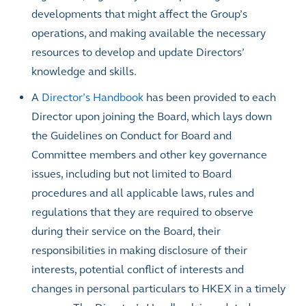
developments that might affect the Group’s
operations, and making available the necessary
resources to develop and update Directors’
knowledge and skills.
A
Director’s Handbook
has been provided to each
Director upon joining the Board, which lays down
the Guidelines on Conduct for Board and
Committee members and other key governance
issues, including but not limited to Board
procedures and all applicable laws, rules and
regulations that they are required to observe
during their service on the Board, their
responsibilities in making disclosure of their
interests, potential conflict of interests and
changes in personal particulars to HKEX in a timely