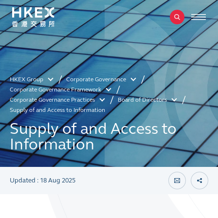
HKEX Group
Corporate Governance
Corporate Governance Framework
Corporate Governance Practices
Board of Directors
Supply of and Access to Information
Supply of and Access to
Information
Updated : 18 Aug 2025