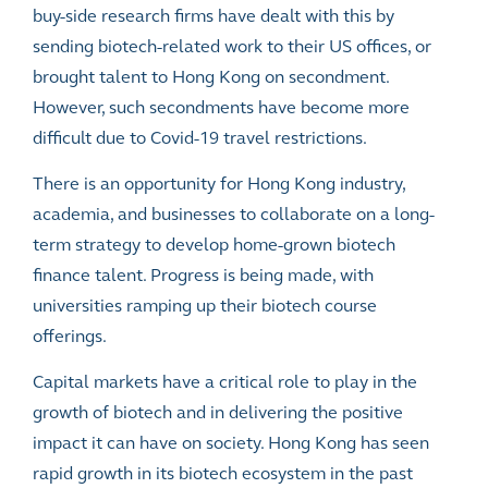
buy-side research firms have dealt with this by
sending biotech-related work to their US offices, or
brought talent to Hong Kong on secondment.
However, such secondments have become more
difficult due to Covid-19 travel restrictions.
There is an opportunity for Hong Kong industry,
academia, and businesses to collaborate on a long-
term strategy to develop home-grown biotech
finance talent. Progress is being made, with
universities ramping up their biotech course
offerings.
Capital markets have a critical role to play in the
growth of biotech and in delivering the positive
impact it can have on society. Hong Kong has seen
rapid growth in its biotech ecosystem in the past