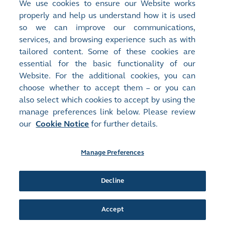
We use cookies to ensure our Website works
Economy Listings
properly and help us understand how it is used
so we can improve our communications,
services, and browsing experience such as with
Next Article
>
tailored content. Some of these cookies are
IPO Express (Issue 4) - Listing reform
essential for the basic functionality of our
revitalises Hong Kong's capital markets
Website. For the additional cookies, you can
choose whether to accept them – or you can
also select which cookies to accept by using the
manage preferences link below. Please review
our
Cookie Notice
for further details.
Manage Preferences
Site Map
Terms of Use
Privacy Notice
Cookie Notice
Manage Preferences
Follow Us:
Decline
Accept
©2016-26 Hong Kong Exchanges and Clearing Limited. All rights reserved.