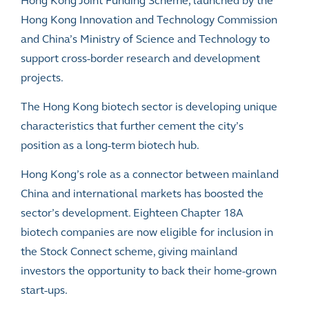
Hong Kong Joint Funding Scheme, launched by the
Hong Kong Innovation and Technology Commission
and China’s Ministry of Science and Technology to
support cross-border research and development
projects.
The Hong Kong biotech sector is developing unique
characteristics that further cement the city’s
position as a long-term biotech hub.
Hong Kong’s role as a connector between mainland
China and international markets has boosted the
sector’s development. Eighteen Chapter 18A
biotech companies are now eligible for inclusion in
the
Stock Connect
scheme, giving mainland
investors the opportunity to back their home-grown
start-ups.