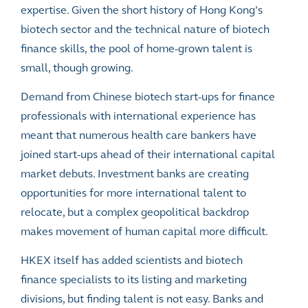
expertise. Given the short history of Hong Kong’s
biotech sector and the technical nature of biotech
finance skills, the pool of home-grown talent is
small, though growing.
Demand from Chinese biotech start-ups for finance
professionals with international experience has
meant that numerous health care bankers have
joined start-ups ahead of their international capital
market debuts. Investment banks are creating
opportunities for more international talent to
relocate, but a complex geopolitical backdrop
makes movement of human capital more difficult.
HKEX itself has added scientists and biotech
finance specialists to its listing and marketing
divisions, but finding talent is not easy. Banks and