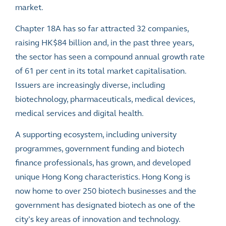
market.
Chapter 18A has so far attracted 32 companies,
raising HK$84 billion and, in the past three years,
the sector has seen a compound annual growth rate
of 61 per cent in its total market capitalisation.
Issuers are increasingly diverse, including
biotechnology, pharmaceuticals, medical devices,
medical services and digital health.
A supporting ecosystem, including university
programmes, government funding and biotech
finance professionals, has grown, and developed
unique Hong Kong characteristics. Hong Kong is
now home to over 250 biotech businesses and the
government has designated biotech as one of the
city’s key areas of innovation and technology.