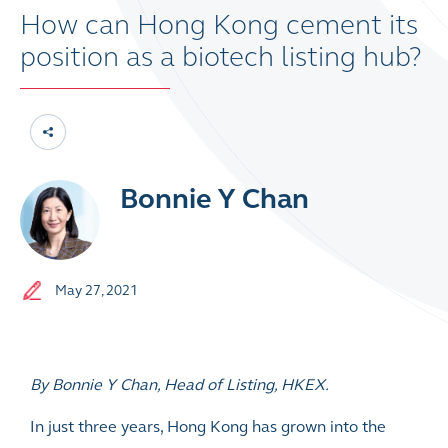
How can Hong Kong cement its
position as a biotech listing hub?
Bonnie Y Chan
May 27, 2021
By Bonnie Y Chan, Head of Listing, HKEX.
In just three years, Hong Kong has grown into the