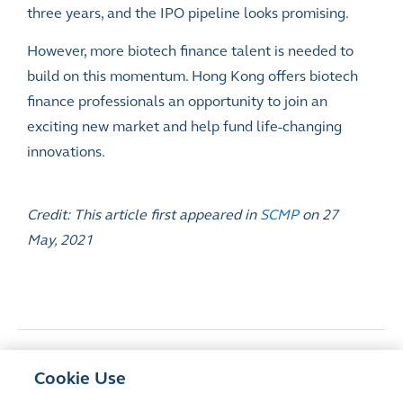
three years, and the IPO pipeline looks promising.
However, more biotech finance talent is needed to
build on this momentum. Hong Kong offers biotech
finance professionals an opportunity to join an
exciting new market and help fund life-changing
innovations.
Credit: This article first appeared in
SCMP
on 27
May, 2021
<
Previous Article
Cookie Use
Hong Kong’s Listing Reform and New