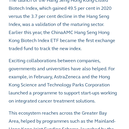
The launch of the Hang Seng Hong Kong-Listed
Biotech Index, which gained 49.5 per cent in 2020
versus the 3.7 per cent decline in the Hang Seng
Index, was a validation of the maturing sector.
Earlier this year, the ChinaAMC Hang Seng Hong
Kong Biotech Index ETF became the first exchange
traded fund to track the new index.
Exciting collaborations between companies,
governments and universities have also helped. For
example, in February, AstraZeneca and the Hong
Kong Science and Technology Parks Corporation
launched a programme to support start-ups working
on integrated cancer treatment solutions.
This ecosystem reaches across the
Greater Bay
Area, helped by programmes such as the Mainland-