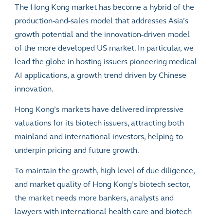
The Hong Kong market has become a hybrid of the
production-and-sales model that addresses Asia’s
growth potential and the innovation-driven model
of the more developed US market. In particular, we
lead the globe in hosting issuers pioneering medical
AI applications, a growth trend driven by Chinese
innovation.
Hong Kong’s markets have delivered impressive
valuations for its biotech issuers, attracting both
mainland and international investors, helping to
underpin pricing and future growth.
To maintain the growth, high level of due diligence,
and market quality of Hong Kong’s biotech sector,
the market needs more bankers, analysts and
lawyers with international health care and biotech