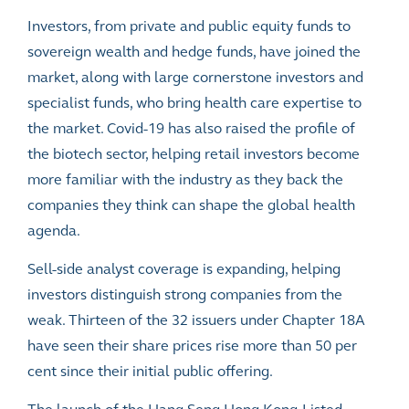
Investors, from private and public equity funds to
sovereign wealth and hedge funds, have joined the
market, along with large cornerstone investors and
specialist funds, who bring health care expertise to
the market. Covid-19 has also
raised the profile
of
the biotech sector, helping retail investors become
more familiar with the industry as they back the
companies they think can shape the global health
agenda.
Sell-side analyst coverage is expanding, helping
investors distinguish strong companies from the
weak. Thirteen of the 32 issuers under Chapter 18A
have seen their share prices rise more than 50 per
cent since their initial public offering.