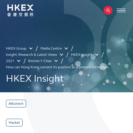
HKEX Group
Media Centre
Insight, Research & Latest Views
HKEX Insight
2021
Bonnie Y Chan
How can Hong Kong cement its position as a biotech listing hub
HKEX Insight
#Biotech
Market