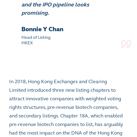
and the IPO pipeline looks
promising.
Bonnie Y Chan
Head of Listing
HKEX
In 2018, Hong Kong Exchanges and Clearing
Limited introduced three new listing chapters to
attract innovative companies with
weighted voting
rights
structures, pre-revenue biotech companies,
and secondary listings. Chapter 18A, which enabled
pre-revenue biotech companies to list, has arguably
had the most impact on the DNA of the Hong Kong