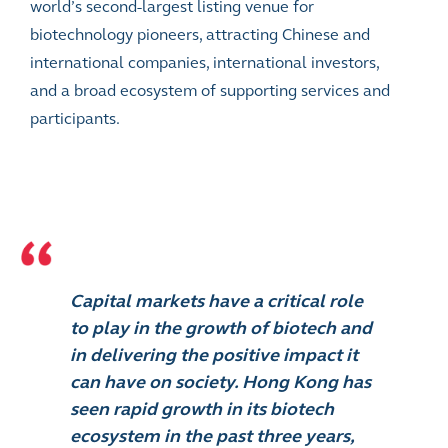
world’s second-largest listing venue for
biotechnology pioneers, attracting Chinese and
international companies, international investors,
and a broad ecosystem of supporting services and
participants.
Capital markets have a critical role
to play in the growth of biotech and
in delivering the positive impact it
can have on society. Hong Kong has
seen rapid growth in its biotech
ecosystem in the past three years,