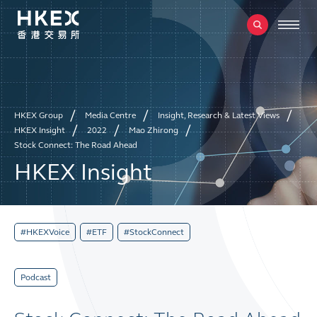
HKEX Group
Media Centre
Insight, Research & Latest Views
HKEX Insight
2022
Mao Zhirong
Stock Connect: The Road Ahead
HKEX Insight
#HKEXVoice
#ETF
#StockConnect
Podcast