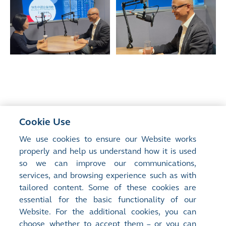
Cookie Use
<
Previous Article
We use cookies to ensure our Website works
HKEX Reinforces Commitment to Advancing
properly and help us understand how it is used
Connectivity and Global Dialogue at Davos
so we can improve our communications,
services, and browsing experience such as with
tailored content. Some of these cookies are
Next Article
>
essential for the basic functionality of our
The Future Is Happening
Website. For the additional cookies, you can
choose whether to accept them – or you can