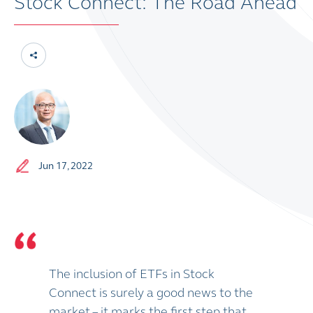
Stock Connect: The Road Ahead
Jun 17, 2022
The inclusion of ETFs in Stock
Connect is surely a good news to the
market – it marks the first step that