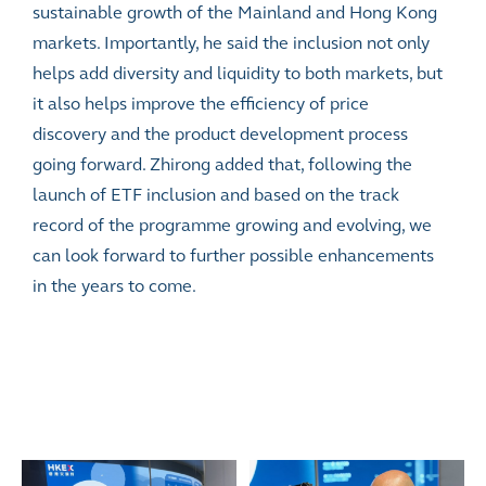
sustainable growth of the Mainland and Hong Kong
markets. Importantly, he said the inclusion not only
helps add diversity and liquidity to both markets, but
it also helps improve the efficiency of price
discovery and the product development process
going forward. Zhirong added that, following the
launch of ETF inclusion and based on the track
record of the programme growing and evolving, we
can look forward to further possible enhancements
in the years to come.