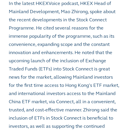
In the latest HKEXVoice podcast, HKEX Head of
Mainland Development, Mao Zhirong, spoke about
the recent developments in the Stock Connect
Programme. He cited several reasons for the
immense popularity of the programme, such as its
convenience, expanding scope and the constant
innovation and enhancements. He noted that the
upcoming launch of the inclusion of Exchange
Traded Funds (ETFs) into Stock Connect is great
news for the market, allowing Mainland investors
for the first time access to Hong Kong’s ETF market,
and international investors access to the Mainland
China ETF market, via Connect, all in a convenient,
trusted, and cost-effective manner. Zhirong said the
inclusion of ETFs in Stock Connect is beneficial to
investors, as well as supporting the continued