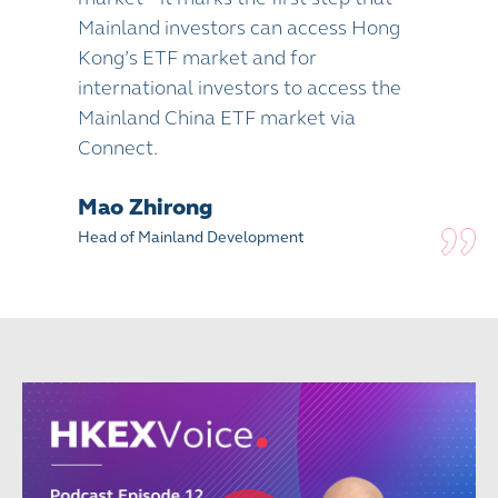
Mainland investors can access Hong
Kong’s ETF market and for
international investors to access the
Mainland China ETF market via
Connect.
Mao Zhirong
Head of Mainland Development