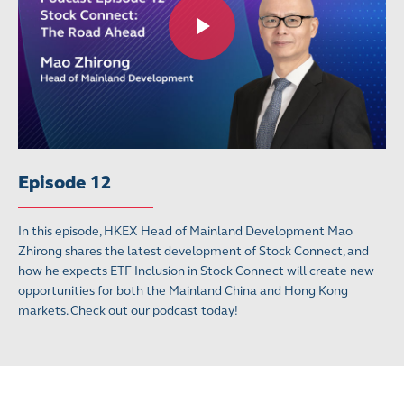
Episode 12
In this episode, HKEX Head of Mainland Development Mao
Zhirong shares the latest development of Stock Connect, and
how he expects ETF Inclusion in Stock Connect will create new
opportunities for both the Mainland China and Hong Kong
markets. Check out our podcast today!