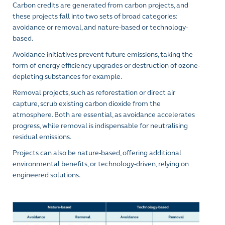
Carbon credits are generated from carbon projects, and
these projects fall into two sets of broad categories:
avoidance or removal, and nature-based or technology-
based.
Avoidance initiatives prevent future emissions, taking the
form of energy efficiency upgrades or destruction of ozone-
depleting substances for example.
Removal projects, such as reforestation or direct air
capture, scrub existing carbon dioxide from the
atmosphere. Both are essential, as avoidance accelerates
progress, while removal is indispensable for neutralising
residual emissions.
Projects can also be nature-based, offering additional
environmental benefits, or technology-driven, relying on
engineered solutions.