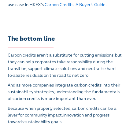
use case in HKEX’s
Carbon Credits: A Buyer’s Guide
.
The bottom line
Carbon credits aren’t a substitute for cutting emissions, but
they can help corporates take responsibility during the
transition, support climate solutions and neutralise hard-
to-abate residuals on the road to net zero.
And as more companies integrate carbon credits into their
sustainability strategies, understanding the fundamentals
of carbon credits is more important than ever.
Because when properly selected, carbon credits can be a
lever for community impact, innovation and progress
towards sustainability goals.