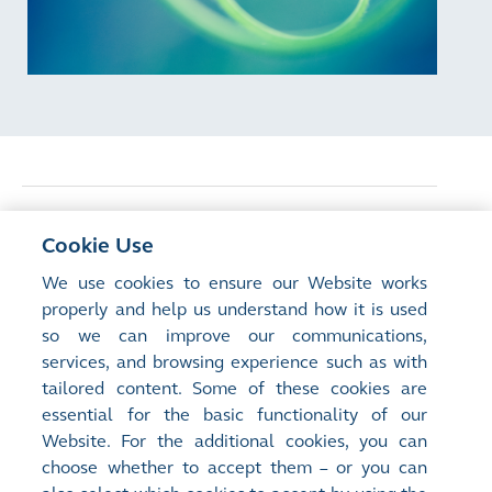
<
Previous Article
Cookie Use
Inside the Boardroom: Driving Effective
We use cookies to ensure our Website works
Corporate Governance
properly and help us understand how it is used
so we can improve our communications,
services, and browsing experience such as with
Next Article
>
tailored content. Some of these cookies are
Weekly Stock Options and the Global
essential for the basic functionality of our
Short-dated Trading Megatrend
Website. For the additional cookies, you can
choose whether to accept them – or you can