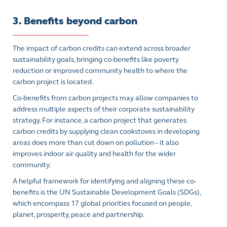
3. Benefits beyond carbon
The impact of carbon credits can extend across broader
sustainability goals, bringing co-benefits like poverty
reduction or improved community health to where the
carbon project is located.
Co-benefits from carbon projects may allow companies to
address multiple aspects of their corporate sustainability
strategy. For instance, a carbon project that generates
carbon credits by supplying clean cookstoves in developing
areas does more than cut down on pollution – it also
improves indoor air quality and health for the wider
community.
A helpful framework for identifying and aligning these co-
benefits is the UN Sustainable Development Goals (SDGs),
which encompass 17 global priorities focused on people,
planet, prosperity, peace and partnership.