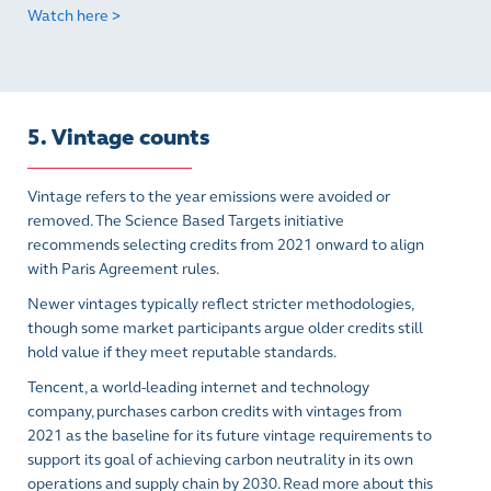
Watch here >
5. Vintage counts
Vintage refers to the year emissions were avoided or
removed. The Science Based Targets initiative
recommends selecting credits from 2021 onward to align
with Paris Agreement rules.
Newer vintages typically reflect stricter methodologies,
though some market participants argue older credits still
hold value if they meet reputable standards.
Tencent, a world-leading internet and technology
company, purchases carbon credits with vintages from
2021 as the baseline for its future vintage requirements to
support its goal of achieving carbon neutrality in its own
operations and supply chain by 2030. Read more about this