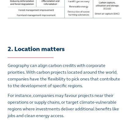
2. Location matters
Geography can align carbon credits with corporate
priorities. With carbon projects located around the world,
companies have the flexibility to pick ones that contribute
to the development of specific regions.
For instance, companies may favour projects near their
operations or supply chains, or target climate-vulnerable
regions where investments deliver additional benefits like
jobs and clean energy access.