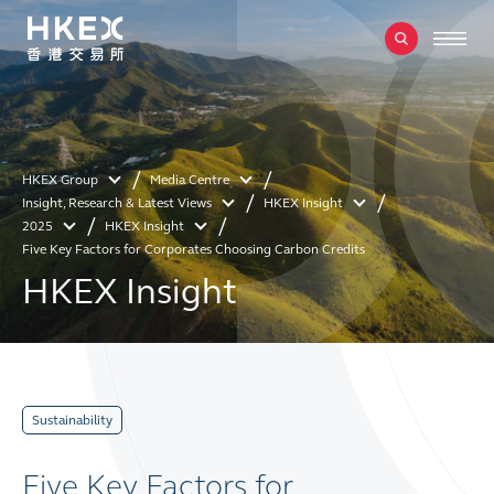
HKEX Group
Media Centre
Insight, Research & Latest Views
HKEX Insight
2025
HKEX Insight
Five Key Factors for Corporates Choosing Carbon Credits
HKEX Insight
Sustainability
Five Key Factors for