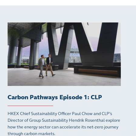
Carbon Pathways Episode 1: CLP
HKEX Chief Sustainability Officer Paul Chow and CLP’s
Director of Group Sustainability Hendrik Rosenthal explore
how the energy sector can accelerate its net-zero journey
through carbon markets.