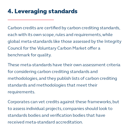
4. Leveraging standards
Carbon credits are certified by carbon crediting standards,
each with its own scope, rules and requirements, while
global meta-standards like those assessed by the Integrity
Council for the Voluntary Carbon Market offer a
benchmark for quality.
These meta-standards have their own assessment criteria
for considering carbon crediting standards and
methodologies, and they publish lists of carbon crediting
standards and methodologies that meet their
requirements.
Corporates can vet credits against these frameworks, but
to assess individual projects, companies should look to
standards bodies and verification bodies that have
received meta-standard accreditation.