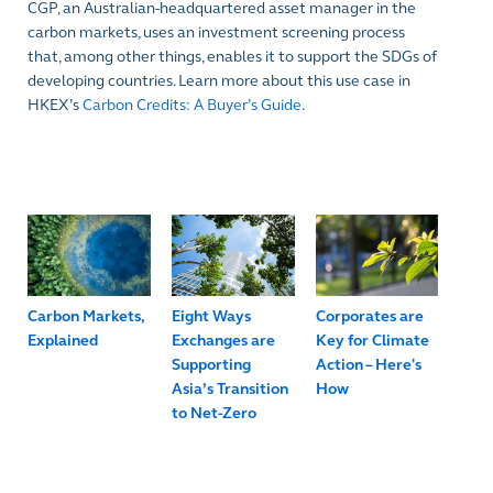
CGP, an Australian-headquartered asset manager in the
carbon markets, uses an investment screening process
that, among other things, enables it to support the SDGs of
developing countries. Learn more about this use case in
HKEX’s
Carbon Credits: A Buyer’s Guide
.
Carbon Markets,
Eight Ways
Corporates are
Explained
Exchanges are
Key for Climate
Supporting
Action – Here's
Asia’s Transition
How
to Net-Zero