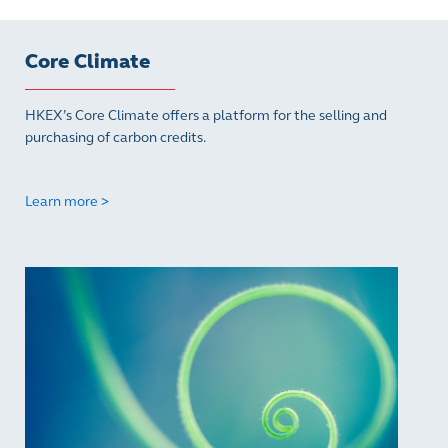
Core Climate
HKEX’s Core Climate offers a platform for the selling and
purchasing of carbon credits.
Learn more >