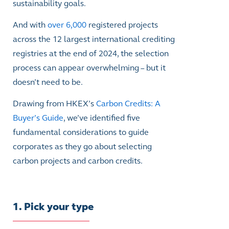
sustainability goals.
And with
over 6,000
registered projects
across the 12 largest international crediting
registries at the end of 2024, the selection
process can appear overwhelming – but it
doesn’t need to be.
Drawing from HKEX’s
Carbon Credits: A
Buyer’s Guide
, we’ve identified five
fundamental considerations to guide
corporates as they go about selecting
carbon projects and carbon credits.
1. Pick your type