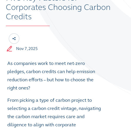
Corporates Choosing Carbon
Credits
Nov 7, 2025
As companies work to meet net-zero
pledges, carbon credits can help emission
reduction efforts – but how to choose the
right ones?
From picking a type of carbon project to
selecting a carbon credit vintage, navigating
the carbon market requires care and
diligence to align with corporate