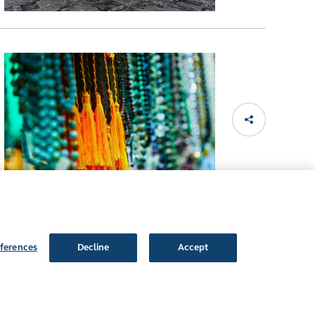
ferences
Decline
Accept
Follow Us: