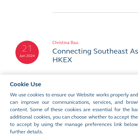
Christina Bao
21
Connecting Southeast Asi
Jun 2024
HKEX
Cookie Use
We use cookies to ensure our Website works properly and
can improve our communications, services, and brows
content. Some of these cookies are essential for the bas
additional cookies, you can choose whether to accept the
Site Map
Terms of Use
Privacy Notice
Cookie Notice
Manage 
to accept by using the manage preferences link below
©2016-26 Hong Kong Exchanges and Clearing Limited. All rights reserved.
further details.