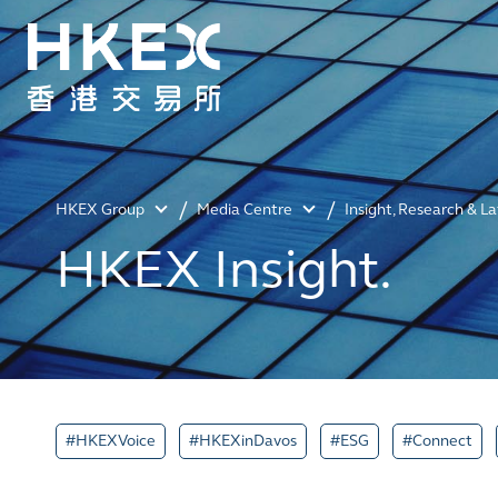
HKEX Group
Media Centre
Insight, Research & L
HKEX Insight.
#HKEXVoice
#HKEXinDavos
#ESG
#Connect