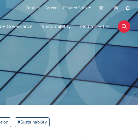
Contact
Careers
Related Sites
繁
簡
ate Governance
Sustainability
Media Centre
tion
#Sustainability