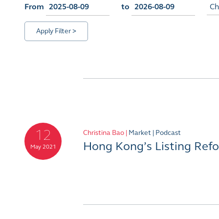
From
to
Ch
Apply Filter >
12
Christina Bao |
Market |
Podcast
Hong Kong’s Listing Ref
May 2021