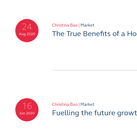
24
Christina Bao |
Market
The True Benefits of a 
Aug 2020
16
Christina Bao |
Market
Fuelling the future grow
Jun 2020