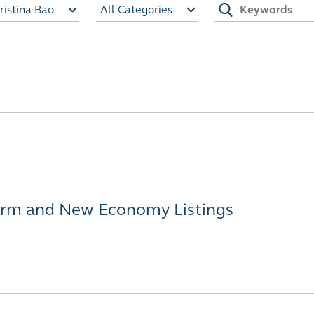
ristina Bao
All Categories
orm and New Economy Listings