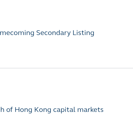
Homecoming Secondary Listing
th of Hong Kong capital markets