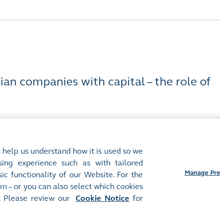
an companies with capital – the role of
 help us understand how it is used so we
ing experience such as with tailored
Manage Pre
ic functionality of our Website. For the
m – or you can also select which cookies
Preferences
. Please review our
Cookie Notice
for