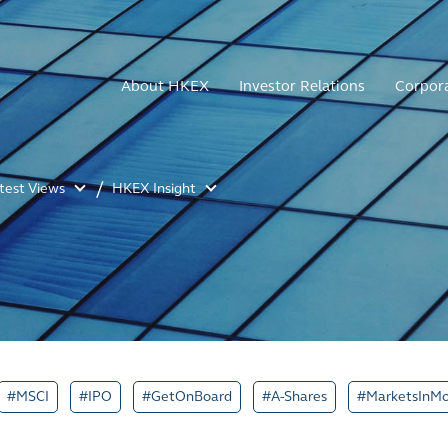
About HKEX
Investor Relations
Corpor
atest Views
HKEX Insight
#MSCI
#IPO
#GetOnBoard
#A-Shares
#MarketsInMo