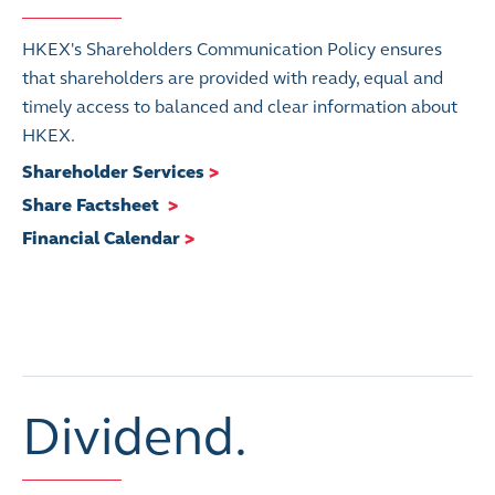
HKEX's Shareholders Communication Policy ensures
that shareholders are provided with ready, equal and
timely access to balanced and clear information about
HKEX.
Shareholder Services
>
Share Factsheet
>
Financial Calendar
>
Dividend.