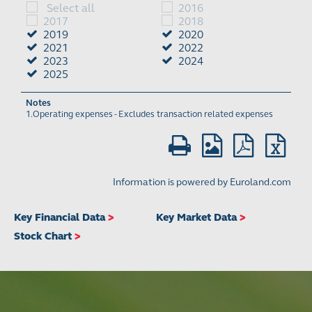
Key Financial Data
>
Key Market Data
>
Stock Chart
>