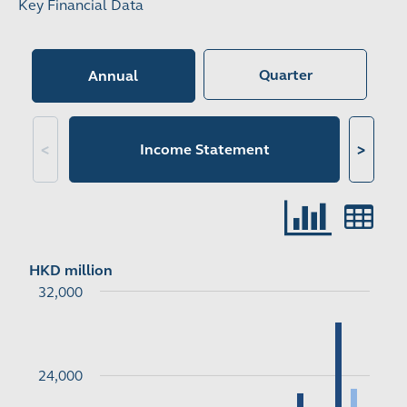
Key Financial Data