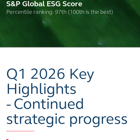
S&P Global ESG Score
Percentile ranking: 97th (100th is the best)
Q1 2026 Key
Highlights
- Continued
strategic progress