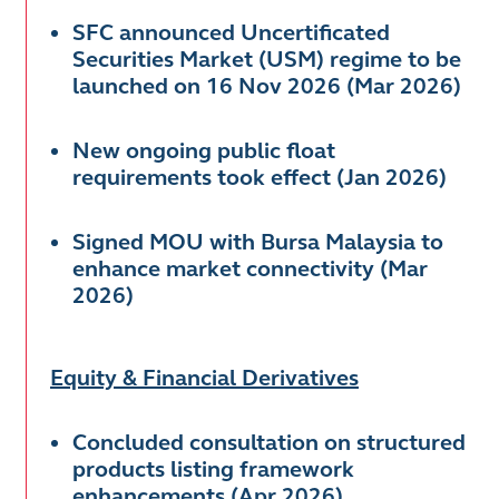
SFC announced Uncertificated
Securities Market (USM) regime to be
launched on 16 Nov 2026 (Mar 2026)
New ongoing public float
requirements took effect (Jan 2026)
Signed MOU with Bursa Malaysia to
enhance market connectivity (Mar
2026)
Equity & Financial Derivatives
Concluded consultation on structured
products listing framework
enhancements (Apr 2026)