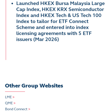
Launched HKEX Bursa Malaysia Large
Cap Index, HKEX KRX Semiconductor
Index and HKEX Tech & US Tech 100
Index to tailor for ETF Connect
Scheme and entered into index
licensing agreements with 5 ETF
issuers (Mar 2026)
Other Group Websites
LME
>
QME
>
Bond Connect
>