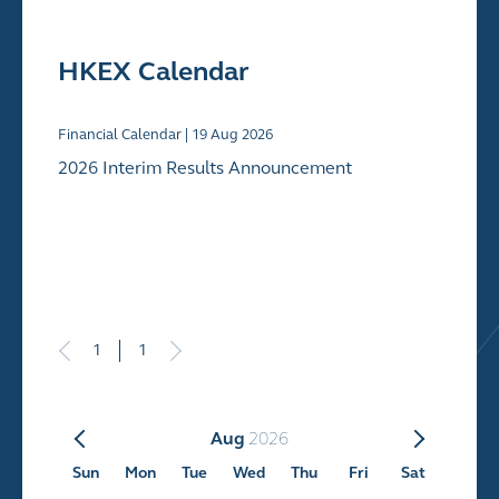
HKEX Calendar
Financial Calendar |
19
Aug 2026
2026 Interim Results Announcement
1
1
Aug
2026
Sun
Mon
Tue
Wed
Thu
Fri
Sat