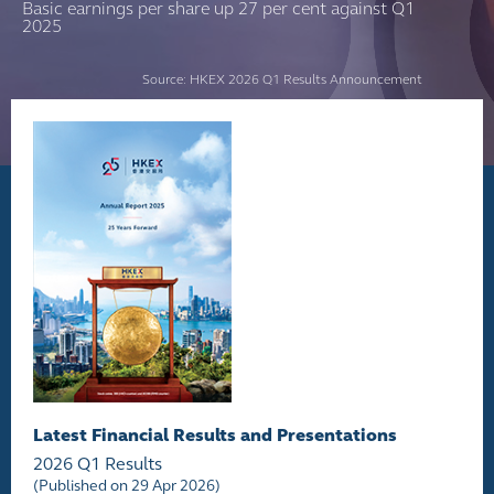
Basic earnings per share up 27 per cent against Q1
2025
Source: HKEX 2026 Q1 Results Announcement
Latest Financial Results and Presentations
2026 Q1 Results
(Published on 29 Apr 2026)