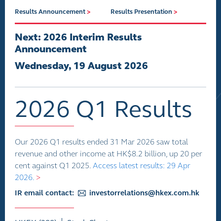
Results Announcement
>
Results Presentation
>
Next: 2026 Interim Results
Announcement
Wednesday, 19 August 2026
2026 Q1 Results
Our 2026 Q1 results ended 31 Mar 2026 saw total
revenue and other income at HK$8.2 billion, up 20 per
cent against Q1 2025.
Access latest results: 29 Apr
2026.
>
IR email contact:
investorrelations@hkex.com.hk