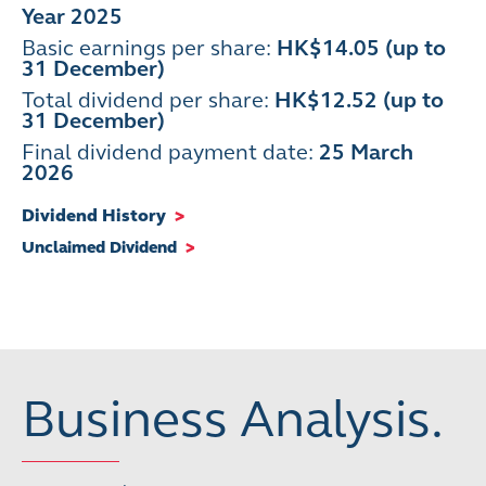
Year 2025
Basic earnings per share:
HK$14.05 (up to
31 December)
Total dividend per share:
HK$12.52 (up to
31 December)
Final dividend payment date
:
25 March
2026
Dividend History
>
Unclaimed Dividend
>
Business Analysis.