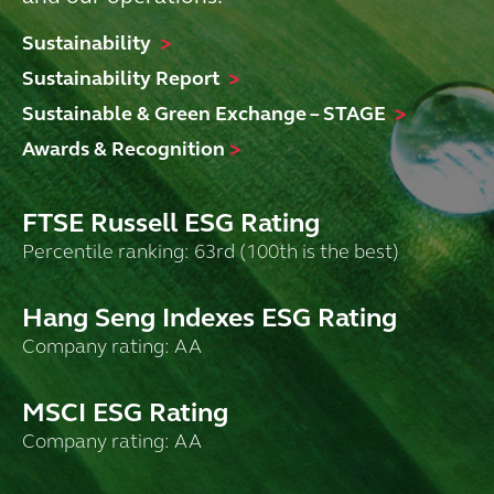
Sustainability
>
Sustainability Report
>
Sustainable & Green Exchange – STAGE
>
Awards & Recognition
>
FTSE Russell ESG Rating
Percentile ranking: 63rd (100th is the best)
Hang Seng Indexes ESG Rating
Company rating: AA
MSCI ESG Rating
Company rating: AA