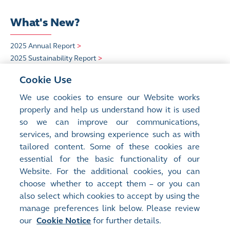
What's New?
2025 Annual Report
>
2025 Sustainability Report
>
HKEX Insight
>
Cookie Use
Quick Links
We use cookies to ensure our Website works
properly and help us understand how it is used
so we can improve our communications,
HKEX Foundation
>
services, and browsing experience such as with
Sustainability
>
tailored content. Some of these cookies are
Careers at HKEX
>
essential for the basic functionality of our
Website. For the additional cookies, you can
choose whether to accept them – or you can
also select which cookies to accept by using the
manage preferences link below. Please review
our
Cookie Notice
for further details.
Site Map
Terms of Use