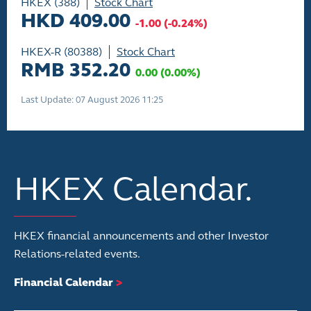
HKEX (388)
Stock Chart
HKD 409.00
-1.00
(
-0.24%
)
HKEX-R (80388)
Stock Chart
RMB 352.20
0.00
(
0.00%
)
Last Update: 07 August 2026 11:25
HKEX Calendar.
HKEX financial announcements and other Investor
Relations-related events.
Financial Calendar
>