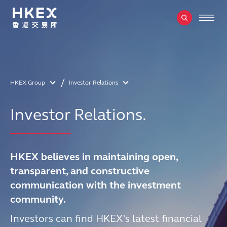
HKEX Group
Investor Relations
Investor Relations.
HKEX believes in maintaining open,
transparent, and constructive
communication with the investment
community.
Investors can find HKEX's latest financial