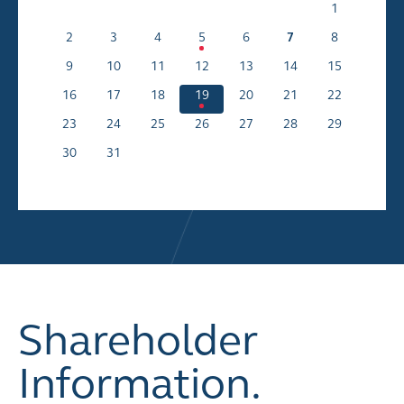
1
2
3
4
5
6
7
8
9
10
11
12
13
14
15
16
17
18
19
20
21
22
23
24
25
26
27
28
29
30
31
Shareholder
Information.