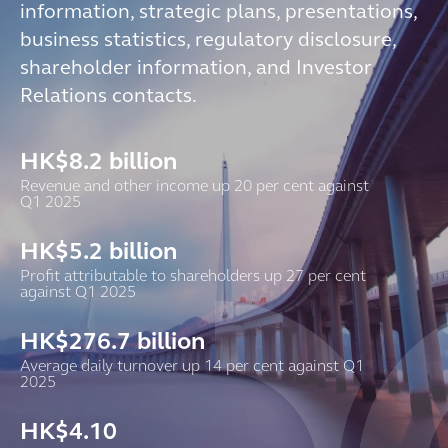
information, strategic plans, presentations,
business statistics, regulatory disclosure,
shareholder information, and Investor
Relations contacts.
HK$
8.2
billion
Revenue and other income up 20 per cent against
Q1 2025
HK$
5.2
billion
Profit attributable to shareholders up 27 per cent
against Q1 2025
HK$
276.7
billion
Average daily turnover up 14 per cent against Q1
2025
HK$
4.10