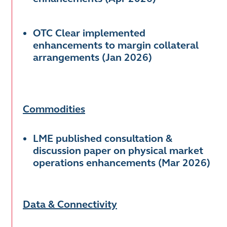
OTC Clear implemented
enhancements to margin collateral
arrangements (Jan 2026)
Commodities
LME published consultation &
discussion paper on physical market
operations enhancements (Mar 2026)
Data & Connectivity