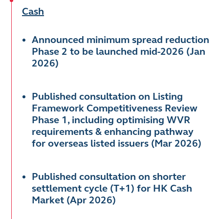
Cash
Announced minimum spread reduction
Phase 2 to be launched mid-2026 (Jan
2026)
Published consultation on Listing
Framework Competitiveness Review
Phase 1, including optimising WVR
requirements & enhancing pathway
for overseas listed issuers (Mar 2026)
Published consultation on shorter
settlement cycle (T+1) for HK Cash
Market (Apr 2026)