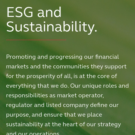
ESG and
Sustainability.
Promoting and progressing our financial
markets and the communities they support
for the prosperity of all, is at the core of
everything that we do. Our unique roles and
responsibilities as market operator,
regulator and listed company define our
purpose, and ensure that we place
sustainability at the heart of our strategy
and our operations.