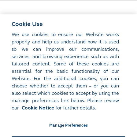
Cookie Use
<
Previous Article
We use cookies to ensure our Website works
AI IPOs Create a New Issuer Ecosystem
properly and help us understand how it is used
so we can improve our communications,
services, and browsing experience such as with
Next Article
>
tailored content. Some of these cookies are
Scaling Green Innovation: How Capital,
essential for the basic functionality of our
Policy and Markets Can Work Together
Website. For the additional cookies, you can
choose whether to accept them – or you can
also select which cookies to accept by using the
manage preferences link below. Please review
our
Cookie Notice
for further details.
Manage Preferences
Site Map
Terms of Use
Privacy Notice
Cookie Notice
Manage Preferences