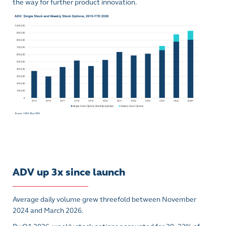
the way for further product innovation.
ADV up 3x since launch
Average daily volume grew threefold between November
2024 and March 2026.