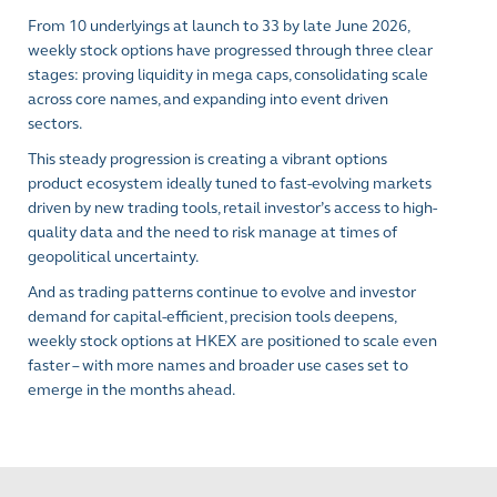
From 10 underlyings at launch to 33 by late June 2026,
weekly stock options have progressed through three clear
stages: proving liquidity in mega caps, consolidating scale
across core names, and expanding into event driven
sectors.
This steady progression is creating a vibrant options
product ecosystem ideally tuned to fast-evolving markets
driven by new trading tools, retail investor’s access to high-
quality data and the need to risk manage at times of
geopolitical uncertainty.
And as trading patterns continue to evolve and investor
demand for capital-efficient, precision tools deepens,
weekly stock options at HKEX are positioned to scale even
faster – with more names and broader use cases set to
emerge in the months ahead.