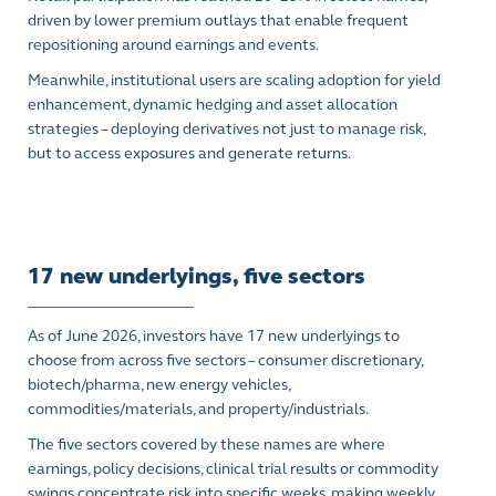
driven by lower premium outlays that enable frequent
repositioning around earnings and events.
Meanwhile, institutional users are scaling adoption for yield
enhancement, dynamic hedging and asset allocation
strategies – deploying derivatives not just to manage risk,
but to access exposures and generate returns.
17 new underlyings, five sectors
As of June 2026, investors have 17 new underlyings to
choose from across five sectors – consumer discretionary,
biotech/pharma, new energy vehicles,
commodities/materials, and property/industrials.
The five sectors covered by these names are where
earnings, policy decisions, clinical trial results or commodity
swings concentrate risk into specific weeks, making weekly