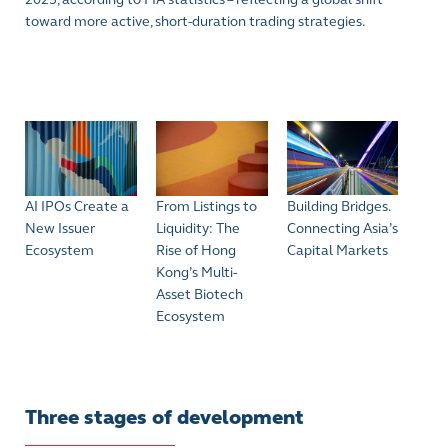
toward more active, short-duration trading strategies.
AI IPOs Create a
From Listings to
Building Bridges.
New Issuer
Liquidity: The
Connecting Asia’s
Ecosystem
Rise of Hong
Capital Markets
Kong’s Multi-
Asset Biotech
Ecosystem
Three stages of development