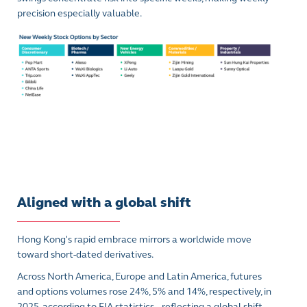
precision especially valuable.
Aligned with a global shift
Hong Kong's rapid embrace mirrors a worldwide move
toward short-dated derivatives.
Across North America, Europe and Latin America, futures
and options volumes rose 24%, 5% and 14%, respectively, in
2025, according to FIA statistics – reflecting a global shift