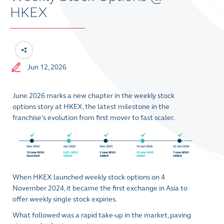
HKEX
Jun 12, 2026
June 2026 marks a new chapter in the weekly stock
options story at HKEX, the latest milestone in the
franchise’s evolution from first mover to fast scaler.
When HKEX launched weekly stock options on 4
November 2024, it became the first exchange in Asia to
offer weekly single stock expiries.
What followed was a rapid take-up in the market, paving