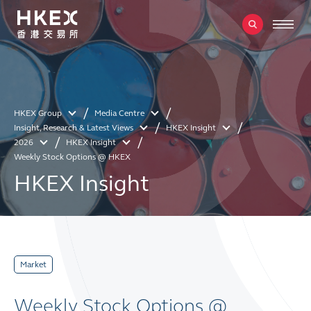
HKEX Group
Media Centre
Insight, Research & Latest Views
HKEX Insight
2026
HKEX Insight
Weekly Stock Options @ HKEX
HKEX Insight
Market
Weekly Stock Options @