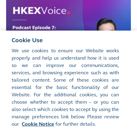
Cookie Use
We use cookies to ensure our Website works
properly and help us understand how it is used
so we can improve our communications,
services, and browsing experience such as with
tailored content. Some of these cookies are
essential for the basic functionality of our
Website. For the additional cookies, you can
choose whether to accept them – or you can
also select which cookies to accept by using the
manage preferences link below. Please review
our
Cookie Notice
for further details.
Manage Preferences
Site Map
Terms of Use
Privacy Notice
Cookie Notice