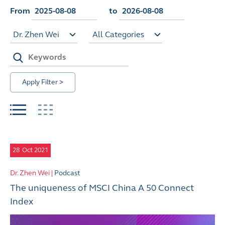
From
to
Dr. Zhen Wei
All Categories
Apply Filter >
28
Oct 2021
Dr. Zhen Wei |
Podcast
The uniqueness of MSCI China A 50 Connect
Index