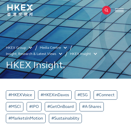
HKEX Group
Media Centre
Insight, Research & Latest Views
HKEX Insight
HKEX Insight.
#HKEXVoice
#HKEXinDavos
#ESG
#Connect
#MSCI
#IPO
#GetOnBoard
#A-Shares
#MarketsInMotion
#Sustainability