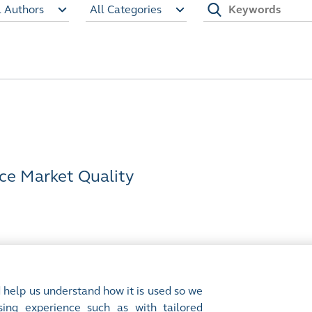
l Authors
All Categories
ce Market Quality
 help us understand how it is used so we
ing experience such as with tailored